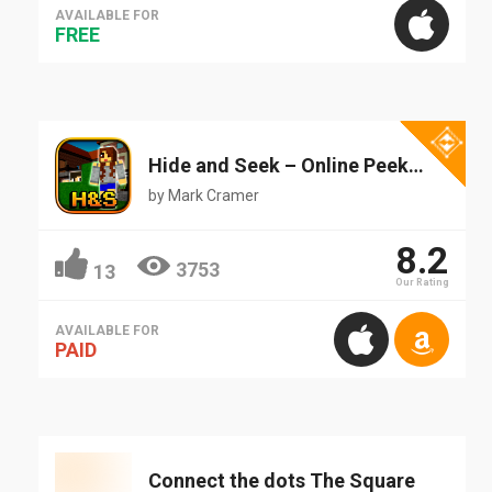
AVAILABLE FOR
FREE
Hide and Seek – Online Peekaboo 3D Party Mini Game
by
Mark Cramer
8.2
3753
13
Our Rating
AVAILABLE FOR
PAID
Connect the dots The Square