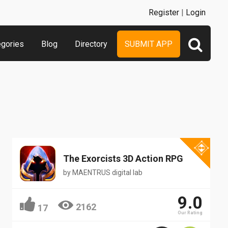
Register
|
Login
egories
Blog
Directory
SUBMIT APP
The Exorcists 3D Action RPG
by
MAENTRUS digital lab
9.0
2162
17
Our Rating