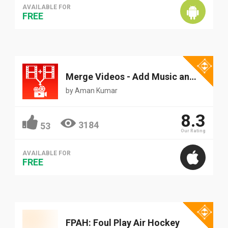
AVAILABLE FOR
FREE
Merge Videos - Add Music and overlay effects to videos
by
Aman Kumar
8.3
3184
53
Our Rating
AVAILABLE FOR
FREE
FPAH: Foul Play Air Hockey