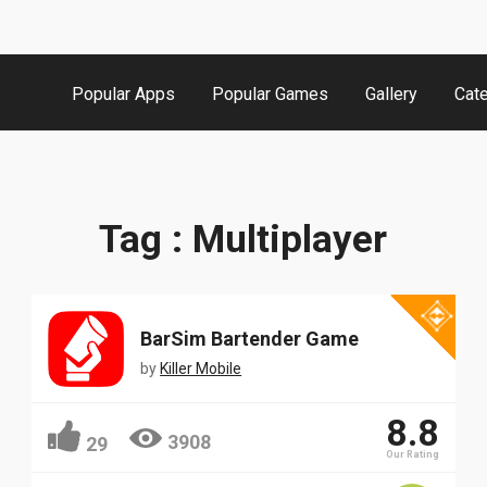
Popular Apps
Popular Games
Gallery
Cat
Tag : Multiplayer
BarSim Bartender Game
by
Killer Mobile
8.8
3908
29
Our Rating