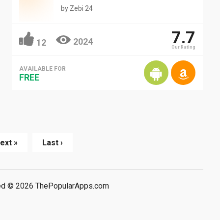
by
Zebi 24
7.7
2024
12
Our Rating
AVAILABLE FOR
FREE
ext »
Last ›
rved © 2026 ThePopularApps.com