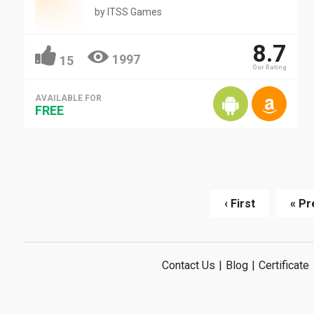
by
ITSS Games
8.7
1997
15
Our Rating
AVAILABLE FOR
FREE
‹ First
« Pr
Contact Us
|
Blog
|
Certificate