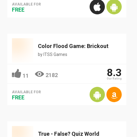
AVAILABLE FOR
FREE
Color Flood Game: Brickout
by
ITSS Games
8.3
2182
11
Our Rating
AVAILABLE FOR
FREE
True - False? Quiz World