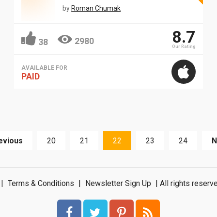
by
Roman Chumak
8.7
2980
38
Our Rating
AVAILABLE FOR
PAID
evious
20
21
22
23
24
N
|
Terms & Conditions
|
Newsletter Sign Up
| All rights rese