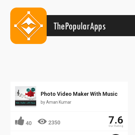
Popular
Photo Video Maker With Music
by
Aman Kumar
7.6
2350
40
Our Rating