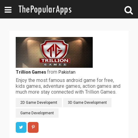
from
Trillion Games
Pakistan
Enjoy the most famous android game for free,
kids games, adventure games, action games and
much more stay connected with Trillion Games.
2D Game Developemt
3D Game Development
Game Development