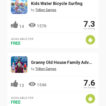
Kids Water Bicycle Surfing
by
Trillion Games
7.3
1576
14
Our Rating
AVAILABLE FOR
FREE
Granny Old House Family Adventure
by
Trillion Games
7.6
1546
13
Our Rating
AVAILABLE FOR
FREE