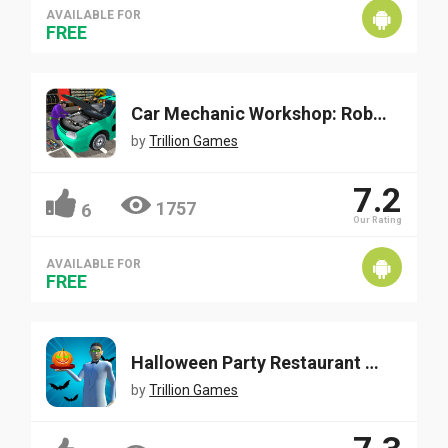
AVAILABLE FOR
FREE
Car Mechanic Workshop: Robot Job
by
Trillion Games
7.2
1757
6
Our Rating
AVAILABLE FOR
FREE
Halloween Party Restaurant Waiter
by
Trillion Games