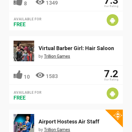
7.3
1349
8
Our Rating
AVAILABLE FOR
FREE
Virtual Barber Girl: Hair Saloon
by
Trillion Games
7.2
1583
10
Our Rating
AVAILABLE FOR
FREE
Airport Hostess Air Staff
by
Trillion Games