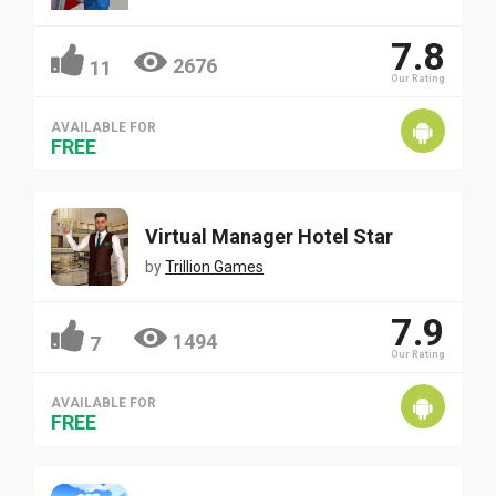
7.8
2676
11
Our Rating
AVAILABLE FOR
FREE
Virtual Manager Hotel Star
by
Trillion Games
7.9
1494
7
Our Rating
AVAILABLE FOR
FREE