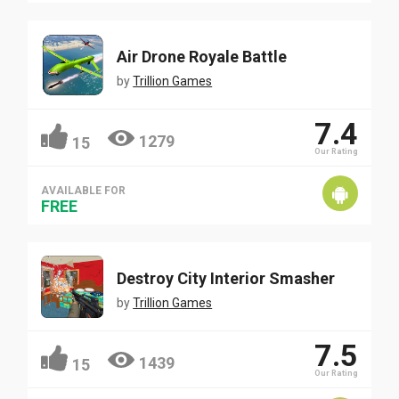
Air Drone Royale Battle
by
Trillion Games
7.4
1279
15
Our Rating
AVAILABLE FOR
FREE
Destroy City Interior Smasher
by
Trillion Games
7.5
1439
15
Our Rating