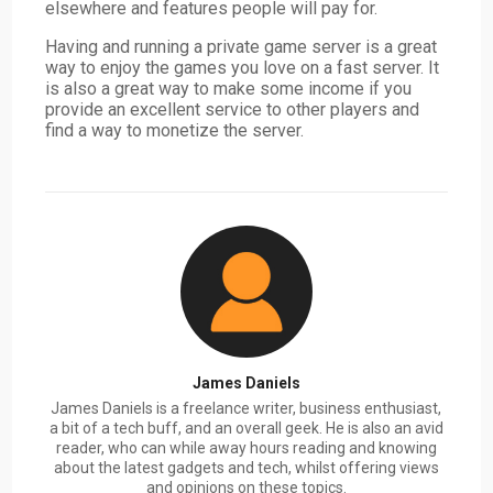
elsewhere and features people will pay for.
Having and running a private game server is a great
way to enjoy the games you love on a fast server. It
is also a great way to make some income if you
provide an excellent service to other players and
find a way to monetize the server.
James Daniels
James Daniels is a freelance writer, business enthusiast,
a bit of a tech buff, and an overall geek. He is also an avid
reader, who can while away hours reading and knowing
about the latest gadgets and tech, whilst offering views
and opinions on these topics.