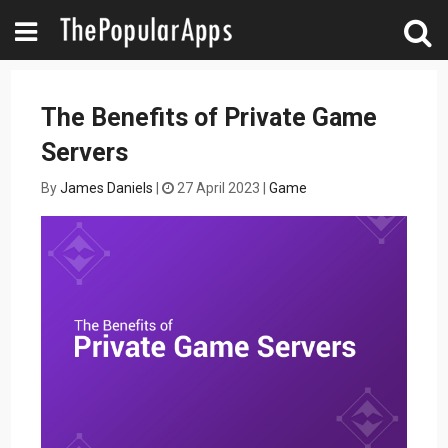
The Benefits of Private Game
Servers
By
James Daniels
|
27 April 2023
|
Game