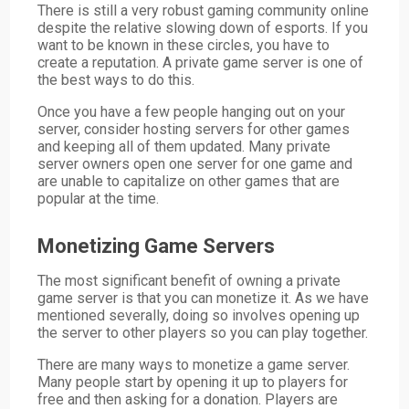
There is still a very robust gaming community online
despite the relative slowing down of esports. If you
want to be known in these circles, you have to
create a reputation. A private game server is one of
the best ways to do this.
Once you have a few people hanging out on your
server, consider hosting servers for other games
and keeping all of them updated. Many private
server owners open one server for one game and
are unable to capitalize on other games that are
popular at the time.
Monetizing Game Servers
The most significant benefit of owning a private
game server is that you can monetize it. As we have
mentioned severally, doing so involves opening up
the server to other players so you can play together.
There are many ways to monetize a game server.
Many people start by opening it up to players for
free and then asking for a donation. Players are