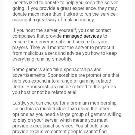
incentivized to donate to help you keep the server
going. If you provide a great experience, they may
donate much more than it takes to run the service,
making it a great way of making money.
If you host the server yourself, you can contact
companies that provide
managed services
to
ensure the server is safe and secure for your
players. They will monitor the server to protect it
from malicious users and advise you how to keep
everything running smoothly.
Some gamers also take sponsorships and
advertisements. Sponsorships are promotions that
help you expand into a range of gaming-related
items. Sponsorships can be related to the games
you host or not be related at all.
Lastly, you can charge for a premium membership.
Doing this is much trickier than using the other
options as you need a large group of gamers willing
to play on your server, which means you must
provide exceptional services. You should also
provide exclusive content people cannot find