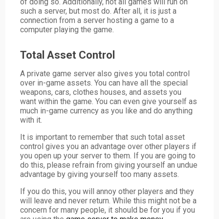
of doing so. Additionally, not all games will run on
such a server, but most do. After all, it is just a
connection from a server hosting a game to a
computer playing the game.
Total Asset Control
A private game server also gives you total control
over in-game assets. You can have all the special
weapons, cars, clothes houses, and assets you
want within the game. You can even give yourself as
much in-game currency as you like and do anything
with it.
It is important to remember that such total asset
control gives you an advantage over other players if
you open up your server to them. If you are going to
do this, please refrain from giving yourself an undue
advantage by giving yourself too many assets.
If you do this, you will annoy other players and they
will leave and never return. While this might not be a
concern for many people, it should be for you if you