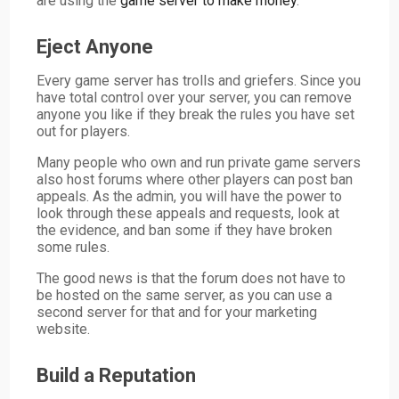
are using the
game server to make money
.
Eject Anyone
Every game server has trolls and griefers. Since you
have total control over your server, you can remove
anyone you like if they break the rules you have set
out for players.
Many people who own and run private game servers
also host forums where other players can post ban
appeals. As the admin, you will have the power to
look through these appeals and requests, look at
the evidence, and ban some if they have broken
some rules.
The good news is that the forum does not have to
be hosted on the same server, as you can use a
second server for that and for your marketing
website.
Build a Reputation