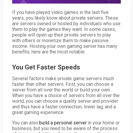
If you have played video games in the last five
years, you likely know about private servers. These
are servers owned or hosted by individuals who use
them to play the games they want. In some cases,
people will open up their private servers to play
with others or monetize them to make passive
income. Hosting your own gaming server has many
benefits; here are the most notable.
You Get Faster Speeds
Several factors make private game servers much
faster than other servers. First, you can choose a
server from all over the world or build your own.
When you have a choice of servers from all over the
world, you can choose a quality server and provider
and thus have a faster connection, lower lag, and a
great gaming experience.
You can also
build a personal server
in your home or
business, but you need to be aware of the process