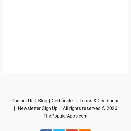
Contact Us
|
Blog
|
Certificate
|
Terms & Conditions
|
Newsletter Sign Up
| All rights reserved © 2026
ThePopularApps.com