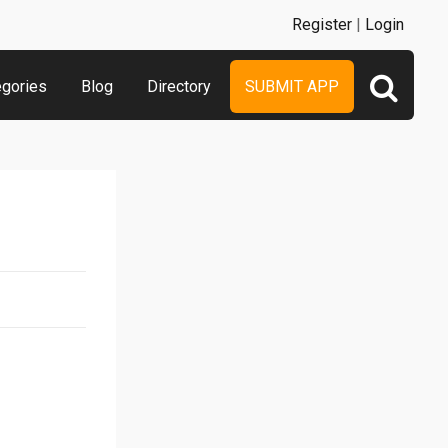
Register
|
Login
egories
Blog
Directory
SUBMIT APP