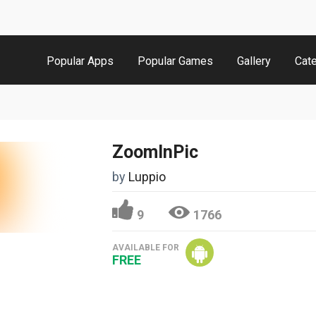
Popular Apps
Popular Games
Gallery
Cat
ZoomInPic
by
Luppio
9
1766
AVAILABLE FOR
FREE