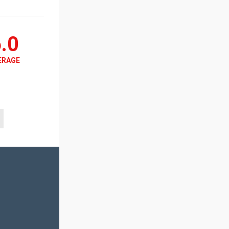
.0
ERAGE