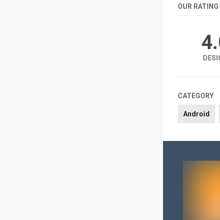
OUR RATING
4
DESI
CATEGORY
Android