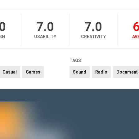
.0
7.0
7.0
6
GN
USABILITY
CREATIVITY
AV
TAGS
Casual
Games
Sound
Radio
Document