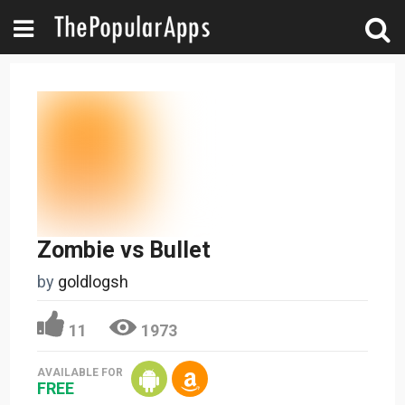
Zombie vs Bullet
by
goldlogsh
11
1973
AVAILABLE FOR
FREE