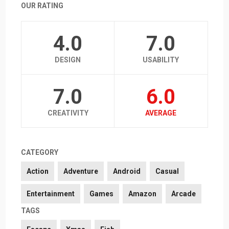
OUR RATING
4.0
7.0
DESIGN
USABILITY
7.0
6.0
CREATIVITY
AVERAGE
CATEGORY
Action
Adventure
Android
Casual
Entertainment
Games
Amazon
Arcade
TAGS