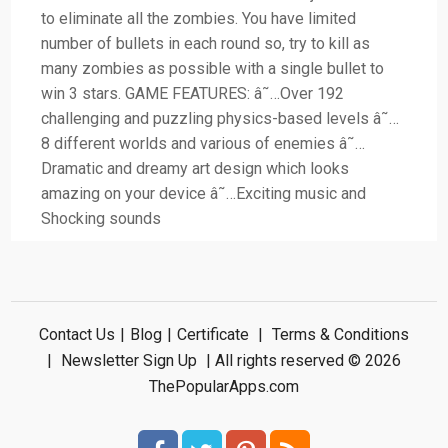
to eliminate all the zombies. You have limited
number of bullets in each round so, try to kill as
many zombies as possible with a single bullet to
win 3 stars. GAME FEATURES: â˜…Over 192
challenging and puzzling physics-based levels â˜…
8 different worlds and various of enemies â˜…
Dramatic and dreamy art design which looks
amazing on your device â˜…Exciting music and
Shocking sounds
Contact Us
|
Blog
|
Certificate
|
Terms & Conditions
|
Newsletter Sign Up
| All rights reserved © 2026
ThePopularApps.com