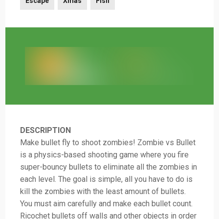
Escape
Xmas
Fish
DESCRIPTION
Make bullet fly to shoot zombies! Zombie vs Bullet
is a physics-based shooting game where you fire
super-bouncy bullets to eliminate all the zombies in
each level. The goal is simple, all you have to do is
kill the zombies with the least amount of bullets.
You must aim carefully and make each bullet count.
Ricochet bullets off walls and other objects in order