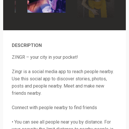
DESCRIPTION
ZINGR – your city in your pocket!
Zingr is a social media app to reach people nearby.
Use this social app to discover stories, photos,
posts and people nearby. Meet and make new
friends nearby.
Connect with people nearby to find friends
• You can see all people near you by distance. For