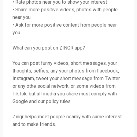
• Rate photos near you to show your interest
• Share more positive videos, photos with people
near you.
• Ask for more positive content from people near
you
What can you post on ZINGR app?
You can post funny videos, short messages, your
thoughts, selfies, any your photos from Facebook,
Instagram, tweet your short message from Twitter
or any othe social network, or some videos from
TikTok, but all media you share must comply with
Google and our policy rules.
Zingr helps meet people nearby with same interest
and to make friends.