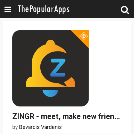
ZINGR - meet, make new friends
by
Bevardis Vardenis