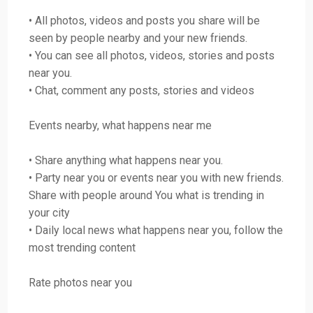
• All photos, videos and posts you share will be
seen by people nearby and your new friends.
• You can see all photos, videos, stories and posts
near you.
• Chat, comment any posts, stories and videos
Events nearby, what happens near me
• Share anything what happens near you.
• Party near you or events near you with new friends.
Share with people around You what is trending in
your city
• Daily local news what happens near you, follow the
most trending content
Rate photos near you