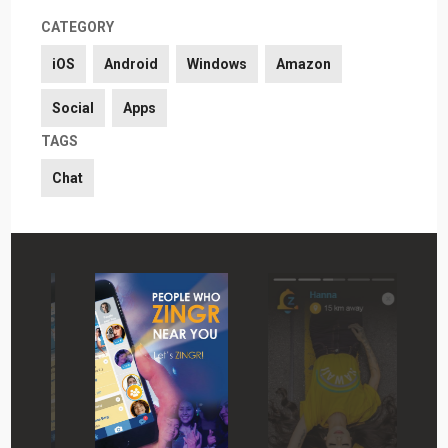
CATEGORY
iOS
Android
Windows
Amazon
Social
Apps
TAGS
Chat