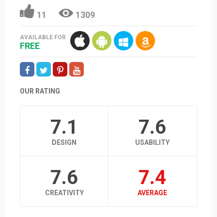
11
1309
AVAILABLE FOR
FREE
OUR RATING
7.1
7.6
DESIGN
USABILITY
7.6
7.4
CREATIVITY
AVERAGE