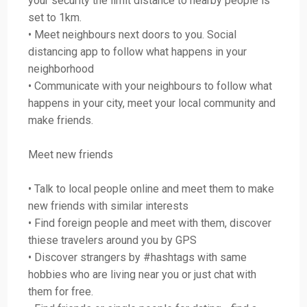
your security the limit distance to nearby people is
set to 1km.
• Meet neighbours next doors to you. Social
distancing app to follow what happens in your
neighborhood
• Communicate with your neighbours to follow what
happens in your city, meet your local community and
make friends.
Meet new friends
• Talk to local people online and meet them to make
new friends with similar interests
• Find foreign people and meet with them, discover
thiese travelers around you by GPS
• Discover strangers by #hashtags with same
hobbies who are living near you or just chat with
them for free.