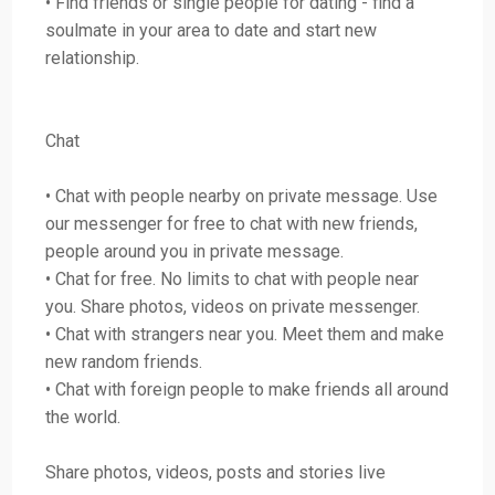
• Find friends or single people for dating - find a
soulmate in your area to date and start new
relationship.
Chat
• Chat with people nearby on private message. Use
our messenger for free to chat with new friends,
people around you in private message.
• Chat for free. No limits to chat with people near
you. Share photos, videos on private messenger.
• Chat with strangers near you. Meet them and make
new random friends.
• Chat with foreign people to make friends all around
the world.
Share photos, videos, posts and stories live