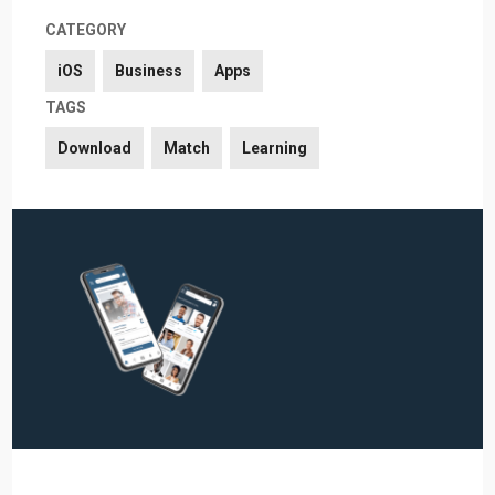
CATEGORY
iOS
Business
Apps
TAGS
Download
Match
Learning