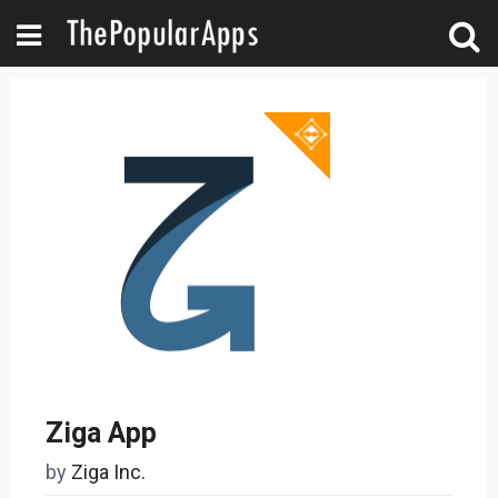
Ziga App
by
Ziga Inc.