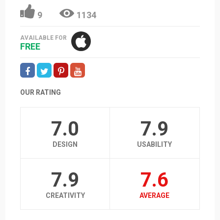
9
1134
AVAILABLE FOR
FREE
OUR RATING
7.0
7.9
DESIGN
USABILITY
7.9
7.6
CREATIVITY
AVERAGE