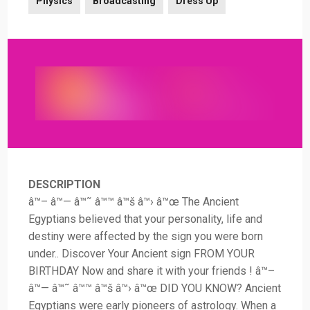
Physics
Broadcasting
Dress Up
DESCRIPTION
â™– â™— â™˜ â™™ â™š â™› â™œ The Ancient
Egyptians believed that your personality, life and
destiny were affected by the sign you were born
under.. Discover Your Ancient sign FROM YOUR
BIRTHDAY Now and share it with your friends ! â™–
â™— â™˜ â™™ â™š â™› â™œ DID YOU KNOW? Ancient
Egyptians were early pioneers of astrology. When a