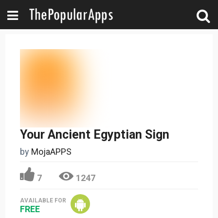
Your Ancient Egyptian Sign
by
MojaAPPS
7
1247
AVAILABLE FOR
FREE