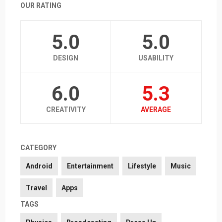
OUR RATING
5.0
5.0
DESIGN
USABILITY
6.0
5.3
CREATIVITY
AVERAGE
CATEGORY
Android
Entertainment
Lifestyle
Music
Travel
Apps
TAGS