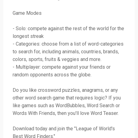
Game Modes
- Solo: compete against the rest of the world for the
longest streak
- Categories: choose from a list of word-categories
to search for, including animals, countries, brands,
colors, sports, fruits & veggies and more.
- Multiplayer: compete against your friends or
random opponents across the globe.
Do you like crossword puzzles, anagrams, or any
other word search game that requires logic? If you
like games such as WordBubbles, Word Search or
Words With Friends, then you'll love Word Teaser.
Download today and join the "League of World's
Best Word Finders."