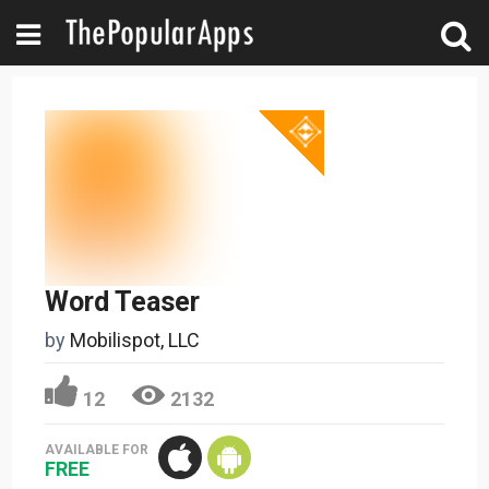
Word Teaser
by
Mobilispot, LLC
12
2132
AVAILABLE FOR
FREE