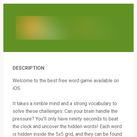
DESCRIPTION
Welcome to the best free word game available on
iOS.
It takes a nimble mind and a strong vocabulary to
solve these challenges. Can your brain handle the
pressure? You'll only have ninety seconds to beat
the clock and uncover the hidden words! Each word
is hidden inside the 5x5 grid, and they can be found