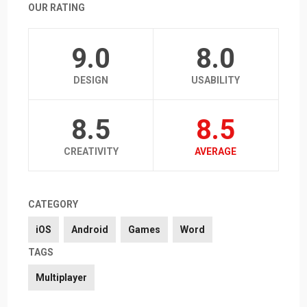
OUR RATING
9.0
8.0
DESIGN
USABILITY
8.5
8.5
CREATIVITY
AVERAGE
CATEGORY
iOS
Android
Games
Word
TAGS
Multiplayer