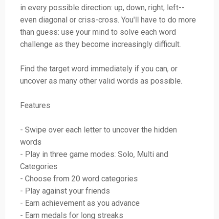
in every possible direction: up, down, right, left--
even diagonal or criss-cross. You'll have to do more
than guess: use your mind to solve each word
challenge as they become increasingly difficult.
Find the target word immediately if you can, or
uncover as many other valid words as possible.
Features
- Swipe over each letter to uncover the hidden
words
- Play in three game modes: Solo, Multi and
Categories
- Choose from 20 word categories
- Play against your friends
- Earn achievement as you advance
- Earn medals for long streaks