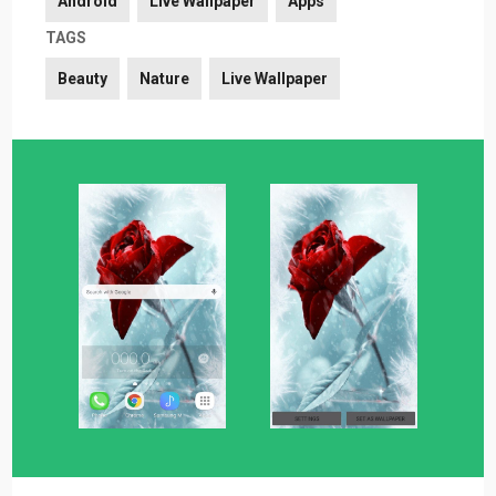
Android
Live Wallpaper
Apps
TAGS
Beauty
Nature
Live Wallpaper