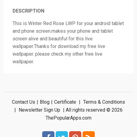
DESCRIPTION
This is Winter Red Rose LWP for your android tablet
and phone screen.makes your phone and tablet
screen alive and beautiful for this live
wallpaper.Thanks for download my free live
wallpaper. please check my other free live
wallpaper.
Contact Us
|
Blog
|
Certificate
|
Terms & Conditions
|
Newsletter Sign Up
| All rights reserved © 2026
ThePopularApps.com