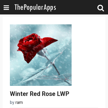
Winter Red Rose LWP
by
ram