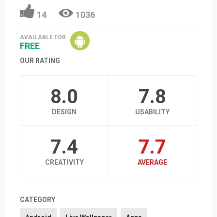
14
1036
AVAILABLE FOR
FREE
OUR RATING
8.0
7.8
DESIGN
USABILITY
7.4
7.7
CREATIVITY
AVERAGE
CATEGORY