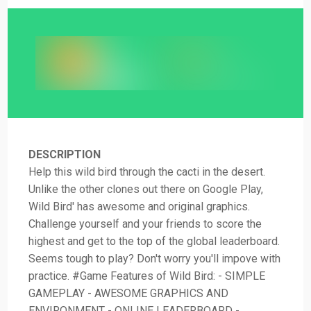
DESCRIPTION
Help this wild bird through the cacti in the desert.
Unlike the other clones out there on Google Play,
Wild Bird' has awesome and original graphics.
Challenge yourself and your friends to score the
highest and get to the top of the global leaderboard.
Seems tough to play? Don't worry you'll impove with
practice. #Game Features of Wild Bird: - SIMPLE
GAMEPLAY - AWESOME GRAPHICS AND
ENVIRONMENT - ONLINE LEADERBOARD -