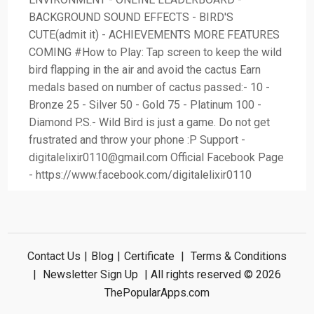
BACKGROUND SOUND EFFECTS - BIRD'S
CUTE(admit it) - ACHIEVEMENTS MORE FEATURES
COMING #How to Play: Tap screen to keep the wild
bird flapping in the air and avoid the cactus Earn
medals based on number of cactus passed:- 10 -
Bronze 25 - Silver 50 - Gold 75 - Platinum 100 -
Diamond P.S.- Wild Bird is just a game. Do not get
frustrated and throw your phone :P Support -
digitalelixir0110@gmail.com
Official Facebook Page
- https://www.facebook.com/digitalelixir0110
Contact Us
|
Blog
|
Certificate
|
Terms & Conditions
|
Newsletter Sign Up
| All rights reserved © 2026
ThePopularApps.com