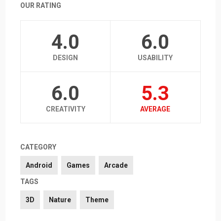
OUR RATING
4.0
6.0
DESIGN
USABILITY
6.0
5.3
CREATIVITY
AVERAGE
CATEGORY
Android
Games
Arcade
TAGS
3D
Nature
Theme