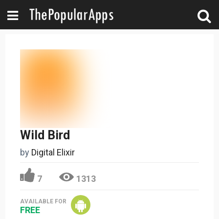
Wild Bird
by
Digital Elixir
7
1313
AVAILABLE FOR
FREE