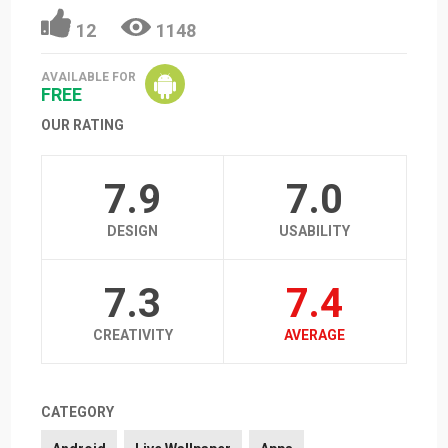
12
1148
AVAILABLE FOR
FREE
OUR RATING
7.9
7.0
DESIGN
USABILITY
7.3
7.4
CREATIVITY
AVERAGE
CATEGORY