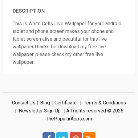
DESCRIPTION
This is White Cells Live Wallpaper for your android
tablet and phone screen.makes your phone and
tablet screen alive and beautiful for this live
wallpaper.Thanks for download my free live
wallpaper. please check my other free live
wallpaper.
Contact Us
|
Blog
|
Certificate
|
Terms & Conditions
|
Newsletter Sign Up
| All rights reserved © 2026
ThePopularApps.com