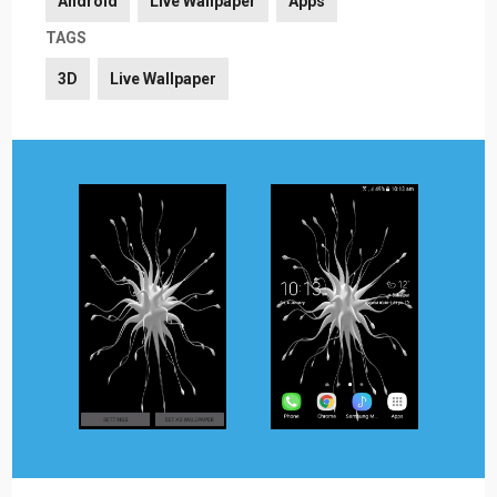
Android
Live Wallpaper
Apps
TAGS
3D
Live Wallpaper