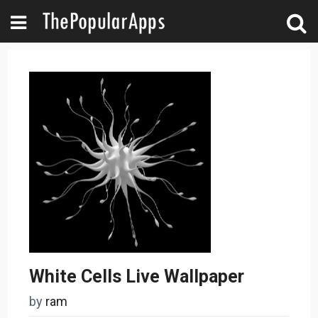
White Cells Live Wallpaper
by
ram