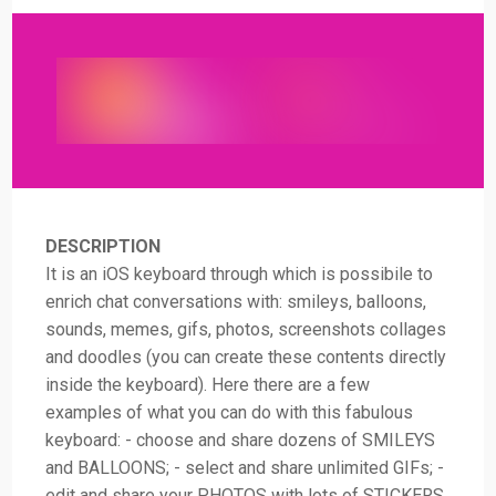
DESCRIPTION
It is an iOS keyboard through which is possibile to
enrich chat conversations with: smileys, balloons,
sounds, memes, gifs, photos, screenshots collages
and doodles (you can create these contents directly
inside the keyboard). Here there are a few
examples of what you can do with this fabulous
keyboard: - choose and share dozens of SMILEYS
and BALLOONS; - select and share unlimited GIFs; -
edit and share your PHOTOS with lots of STICKERS,