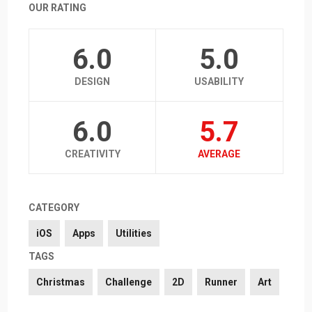
OUR RATING
6.0
5.0
DESIGN
USABILITY
6.0
5.7
CREATIVITY
AVERAGE
CATEGORY
iOS
Apps
Utilities
TAGS
Christmas
Challenge
2D
Runner
Art