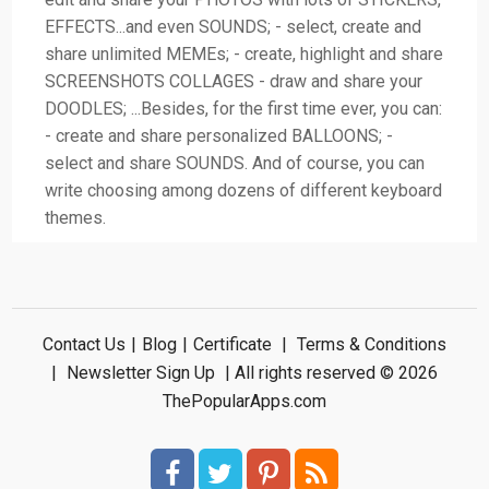
EFFECTS...and even SOUNDS; - select, create and
share unlimited MEMEs; - create, highlight and share
SCREENSHOTS COLLAGES - draw and share your
DOODLES; ...Besides, for the first time ever, you can:
- create and share personalized BALLOONS; -
select and share SOUNDS. And of course, you can
write choosing among dozens of different keyboard
themes.
Contact Us
|
Blog
|
Certificate
|
Terms & Conditions
|
Newsletter Sign Up
| All rights reserved © 2026
ThePopularApps.com