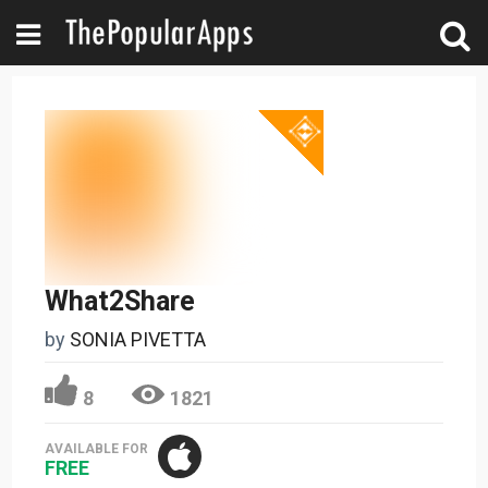
What2Share
by
SONIA PIVETTA
8
1821
AVAILABLE FOR
FREE