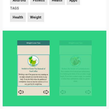
Android
Fitness
Health
Apps
TAGS
Health
Weight