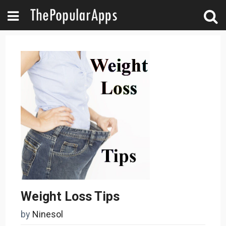
Weight Loss Tips
by
Ninesol