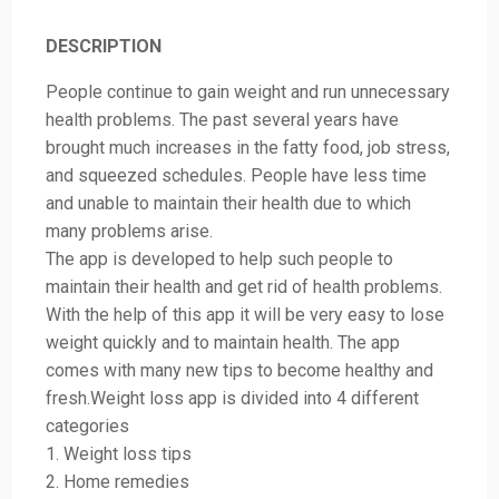
DESCRIPTION
People continue to gain weight and run unnecessary
health problems. The past several years have
brought much increases in the fatty food, job stress,
and squeezed schedules. People have less time
and unable to maintain their health due to which
many problems arise.
The app is developed to help such people to
maintain their health and get rid of health problems.
With the help of this app it will be very easy to lose
weight quickly and to maintain health. The app
comes with many new tips to become healthy and
fresh.Weight loss app is divided into 4 different
categories
1. Weight loss tips
2. Home remedies