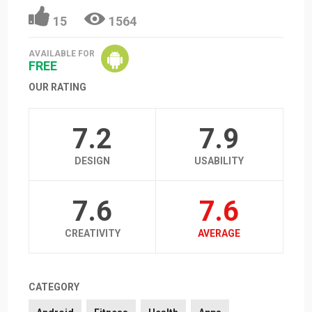
15
1564
AVAILABLE FOR
FREE
OUR RATING
7.2
7.9
DESIGN
USABILITY
7.6
7.6
CREATIVITY
AVERAGE
CATEGORY