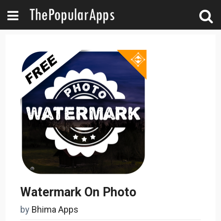
Watermark On Photo
by
Bhima Apps