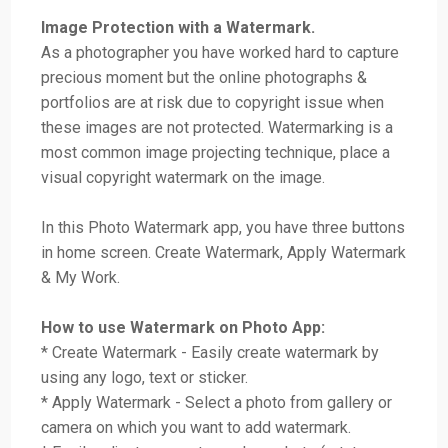
Image Protection with a Watermark.
As a photographer you have worked hard to capture
precious moment but the online photographs &
portfolios are at risk due to copyright issue when
these images are not protected. Watermarking is a
most common image projecting technique, place a
visual copyright watermark on the image.
In this Photo Watermark app, you have three buttons
in home screen. Create Watermark, Apply Watermark
& My Work.
How to use Watermark on Photo App:
* Create Watermark - Easily create watermark by
using any logo, text or sticker.
* Apply Watermark - Select a photo from gallery or
camera on which you want to add watermark.