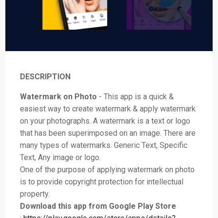
DESCRIPTION
Watermark on Photo
- This app is a quick &
easiest way to create watermark & apply watermark
on your photographs. A watermark is a text or logo
that has been superimposed on an image. There are
many types of watermarks. Generic Text, Specific
Text, Any image or logo.
One of the purpose of applying watermark on photo
is to provide copyright protection for intellectual
property.
Download this app from Google Play Store