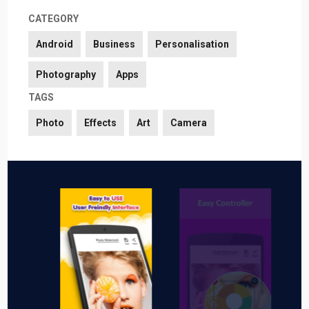
CATEGORY
Android
Business
Personalisation
Photography
Apps
TAGS
Photo
Effects
Art
Camera