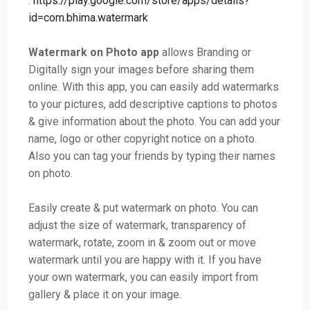
:
https://play.google.com/store/apps/details?
id=com.bhima.watermark
Watermark on Photo app
allows Branding or
Digitally sign your images before sharing them
online. With this app, you can easily add watermarks
to your pictures, add descriptive captions to photos
& give information about the photo. You can add your
name, logo or other copyright notice on a photo.
Also you can tag your friends by typing their names
on photo.
Easily create & put watermark on photo. You can
adjust the size of watermark, transparency of
watermark, rotate, zoom in & zoom out or move
watermark until you are happy with it. If you have
your own watermark, you can easily import from
gallery & place it on your image.