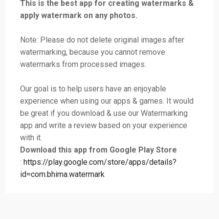
This is the best app for creating watermarks &
apply watermark on any photos.
Note: Please do not delete original images after
watermarking, because you cannot remove
watermarks from processed images.
Our goal is to help users have an enjoyable
experience when using our apps & games. It would
be great if you download & use our Watermarking
app and write a review based on your experience
with it.
Download this app from Google Play Store
:
https://play.google.com/store/apps/details?
id=com.bhima.watermark