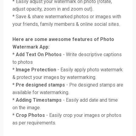
* Easily adjust your watermark on photo (rotate,
adjust opacity, zoom in and zoom out).
* Save & share watermarked photos or images with
your friends, family members & online social sites.
Here are some awesome features of Photo
Watermark App:
* Add Text On Photos
- Write descriptive captions
to photos
* Image Protection
- Easily apply photo watermark
& protect your images by watermarking.
* Pre designed stamps
- Pre designed stamps are
available for watermarking.
* Adding Timestamps
- Easily add date and time
on the image.
* Crop Photos
- Easily crop your images or photos
as per requirements.