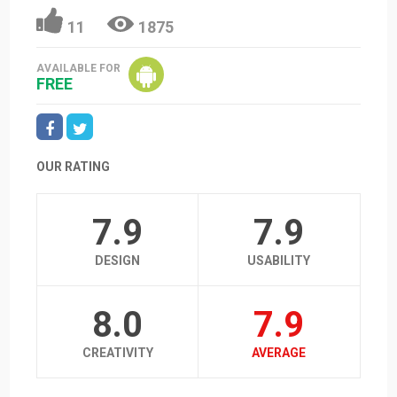
11
1875
AVAILABLE FOR
FREE
OUR RATING
7.9
7.9
DESIGN
USABILITY
8.0
7.9
CREATIVITY
AVERAGE