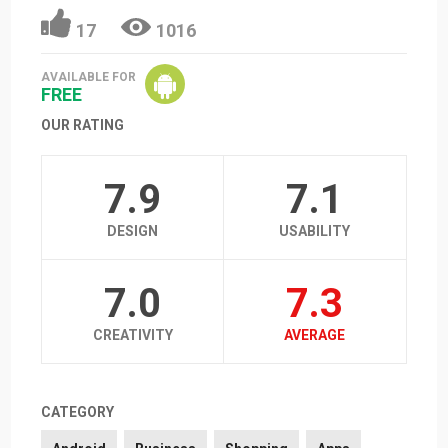
17
1016
AVAILABLE FOR
FREE
OUR RATING
7.9
7.1
DESIGN
USABILITY
7.0
7.3
CREATIVITY
AVERAGE
CATEGORY