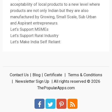
acceptability of local products to a new level where
products are not only Indian but they are also
manufactured by Growing, Small Scale, Sub Urban
and Aspirant entrepreneurs.
Let’s Support MSMEs
Let’s Support Rural Industry
Let’s Make India Self Reliant
Contact Us
|
Blog
|
Certificate
|
Terms & Conditions
|
Newsletter Sign Up
| All rights reserved © 2026
ThePopularApps.com