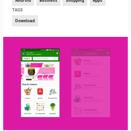
Android
Business
Shopping
Apps
TAGS
Download