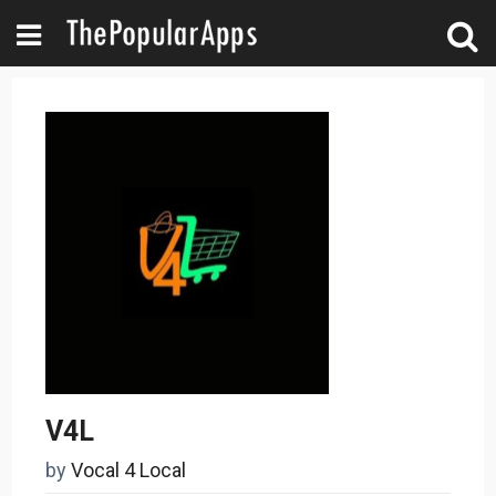
V4L
by
Vocal 4 Local