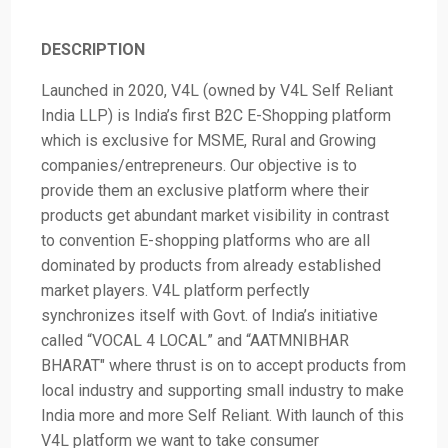
DESCRIPTION
Launched in 2020, V4L (owned by V4L Self Reliant
India LLP) is India’s first B2C E-Shopping platform
which is exclusive for MSME, Rural and Growing
companies/entrepreneurs. Our objective is to
provide them an exclusive platform where their
products get abundant market visibility in contrast
to convention E-shopping platforms who are all
dominated by products from already established
market players. V4L platform perfectly
synchronizes itself with Govt. of India’s initiative
called “VOCAL 4 LOCAL” and “AATMNIBHAR
BHARAT" where thrust is on to accept products from
local industry and supporting small industry to make
India more and more Self Reliant. With launch of this
V4L platform we want to take consumer