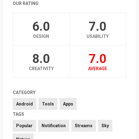
OUR RATING
6.0
7.0
DESIGN
USABILITY
8.0
7.0
CREATIVITY
AVERAGE
CATEGORY
Android
Tools
Apps
TAGS
Popular
Notification
Streams
Sky