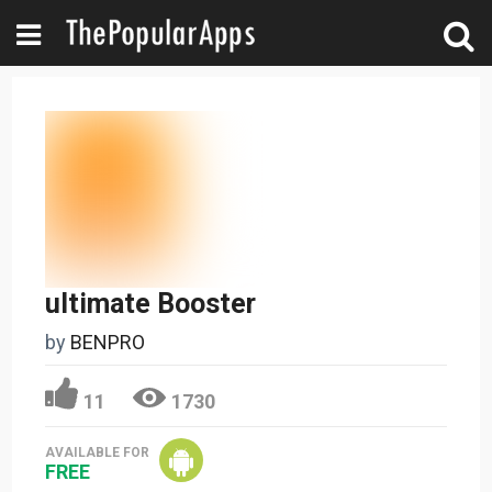
ultimate Booster
by
BENPRO
11
1730
AVAILABLE FOR
FREE