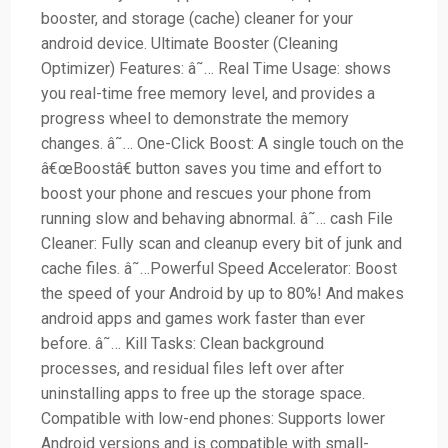
booster, and storage (cache) cleaner for your
android device. Ultimate Booster (Cleaning
Optimizer) Features: â˜… Real Time Usage: shows
you real-time free memory level, and provides a
progress wheel to demonstrate the memory
changes. â˜… One-Click Boost: A single touch on the
â€œBoostâ€ button saves you time and effort to
boost your phone and rescues your phone from
running slow and behaving abnormal. â˜… cash File
Cleaner: Fully scan and cleanup every bit of junk and
cache files. â˜…Powerful Speed Accelerator: Boost
the speed of your Android by up to 80%! And makes
android apps and games work faster than ever
before. â˜… Kill Tasks: Clean background
processes, and residual files left over after
uninstalling apps to free up the storage space.
Compatible with low-end phones: Supports lower
Android versions and is compatible with small-