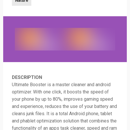
Nature
DESCRIPTION
Ultimate Booster is a master cleaner and android
optimizer. With one click, it boosts the speed of
your phone by up to 80%, improves gaming speed
and experience, reduces the use of your battery and
cleans junk files. It is a total Android phone, tablet
and phablet optimization solution that combines the
functionality of an apps task cleaner, speed and ram