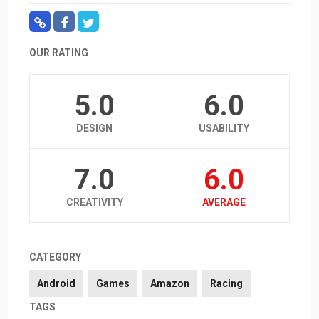
OUR RATING
5.0
6.0
DESIGN
USABILITY
7.0
6.0
CREATIVITY
AVERAGE
CATEGORY
Android
Games
Amazon
Racing
TAGS