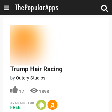
Trump Hair Racing
by
Outcry Studios
17
1898
AVAILABLE FOR
FREE