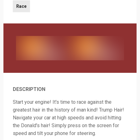
Race
DESCRIPTION
Start your engine! It's time to race against the
greatest hair in the history of man kind! Trump Hair!
Navigate your car at high speeds and avoid hitting
the Donald's hair! Simply press on the screen for
speed and tilt your phone for steering.