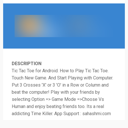
DESCRIPTION
Tic Tac Toe for Android. How to Play Tic Tac Toe.
Touch New Game. And Start Playing with Computer.
Put 3 Crosses 'X' or 3 'O' in a Row or Column and
beat the computer! Play with your friends by
selecting Option => Game Mode =>Choose Vs
Human and enjoy beating friends too. Its a real
addicting Time Killer. App Support : sahashmi.com