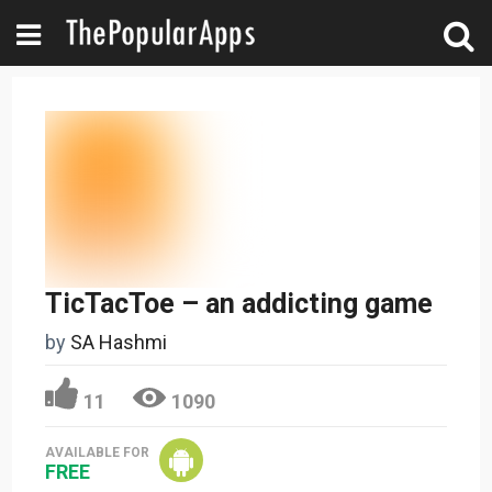
TicTacToe – an addicting game
by
SA Hashmi
11
1090
AVAILABLE FOR
FREE