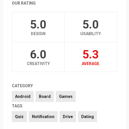
OUR RATING
5.0
5.0
DESIGN
USABILITY
6.0
5.3
CREATIVITY
AVERAGE
CATEGORY
Android
Board
Games
TAGS
Quiz
Notification
Drive
Dating