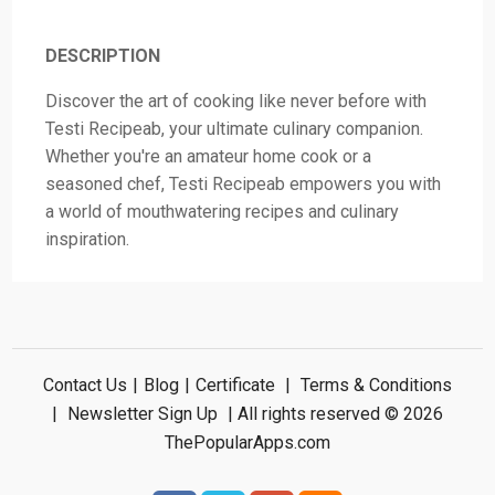
DESCRIPTION
Discover the art of cooking like never before with
Testi Recipeab, your ultimate culinary companion.
Whether you're an amateur home cook or a
seasoned chef, Testi Recipeab empowers you with
a world of mouthwatering recipes and culinary
inspiration.
Contact Us
|
Blog
|
Certificate
|
Terms & Conditions
|
Newsletter Sign Up
| All rights reserved © 2026
ThePopularApps.com