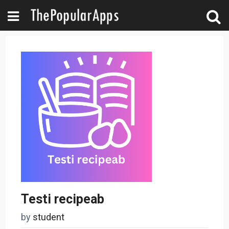
Testi recipeab
by
student