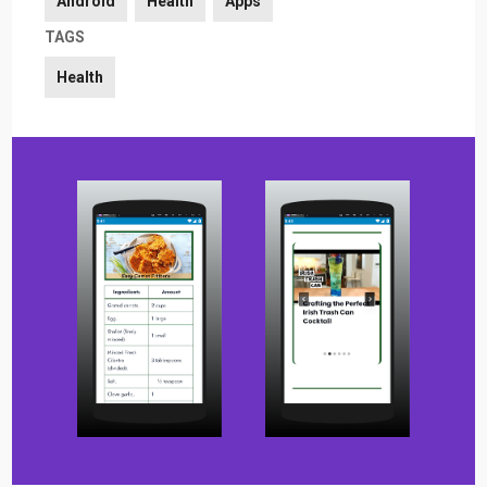
Android
Health
Apps
TAGS
Health