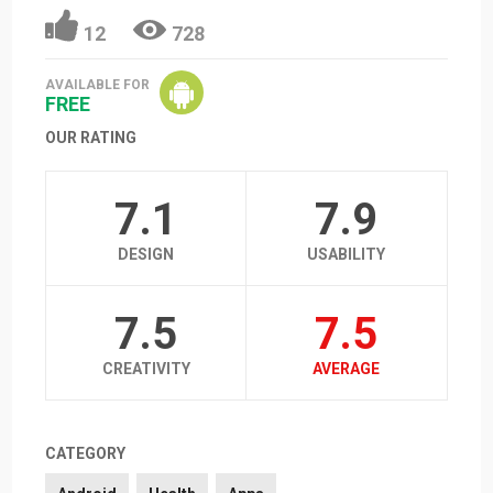
12
728
AVAILABLE FOR
FREE
OUR RATING
7.1
7.9
DESIGN
USABILITY
7.5
7.5
CREATIVITY
AVERAGE
CATEGORY