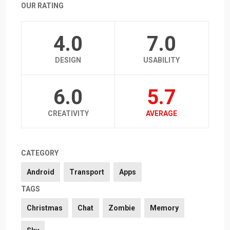
OUR RATING
4.0
7.0
DESIGN
USABILITY
6.0
5.7
CREATIVITY
AVERAGE
CATEGORY
Android
Transport
Apps
TAGS
Christmas
Chat
Zombie
Memory