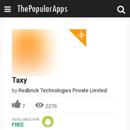
Taxy
by
Redbrick Technologies Private Limited
7
2276
AVAILABLE FOR
FREE