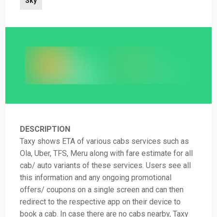
Sky
DESCRIPTION
Taxy shows ETA of various cabs services such as
Ola, Uber, TFS, Meru along with fare estimate for all
cab/ auto variants of these services. Users see all
this information and any ongoing promotional
offers/ coupons on a single screen and can then
redirect to the respective app on their device to
book a cab. In case there are no cabs nearby, Taxy