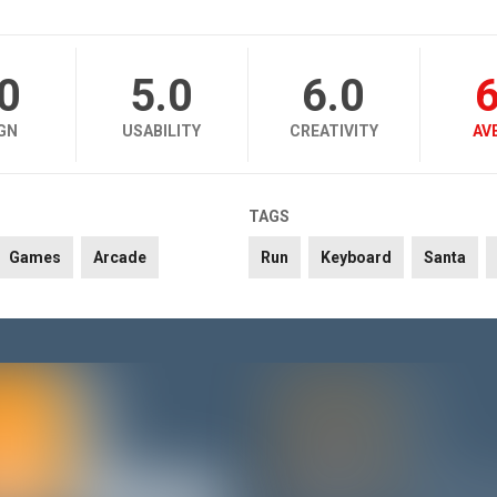
.0
5.0
6.0
6
GN
USABILITY
CREATIVITY
AV
TAGS
Games
Arcade
Run
Keyboard
Santa