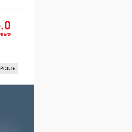
.0
ERAGE
Picture