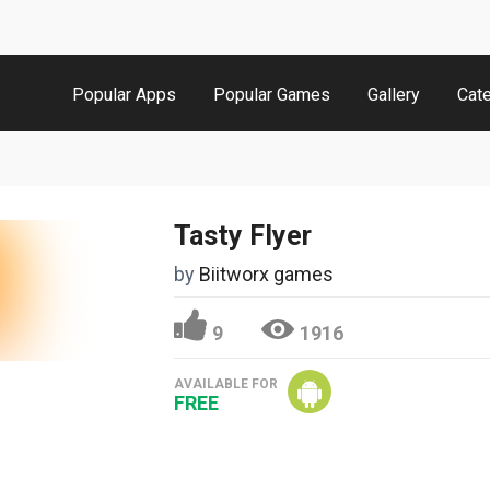
Popular Apps
Popular Games
Gallery
Cat
Tasty Flyer
by
Biitworx games
9
1916
AVAILABLE FOR
FREE