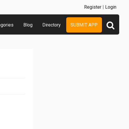
Register
|
Login
egories
Blog
Directory
SUBMIT APP