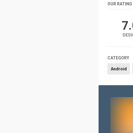
OUR RATING
7
DESI
CATEGORY
Android