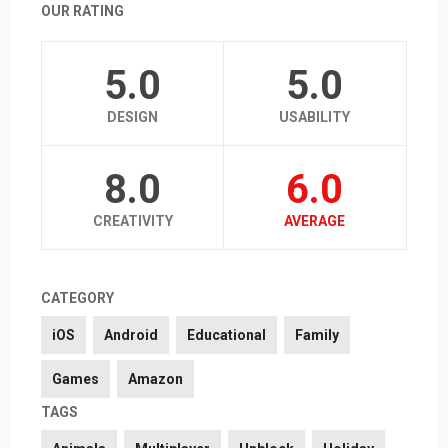
OUR RATING
5.0
5.0
DESIGN
USABILITY
8.0
6.0
CREATIVITY
AVERAGE
CATEGORY
iOS
Android
Educational
Family
Games
Amazon
TAGS