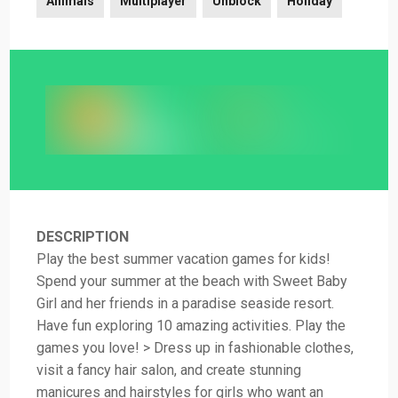
Animals
Multiplayer
Unblock
Holiday
DESCRIPTION
Play the best summer vacation games for kids!
Spend your summer at the beach with Sweet Baby
Girl and her friends in a paradise seaside resort.
Have fun exploring 10 amazing activities. Play the
games you love! > Dress up in fashionable clothes,
visit a fancy hair salon, and create stunning
manicures and hairstyles for girls who want an