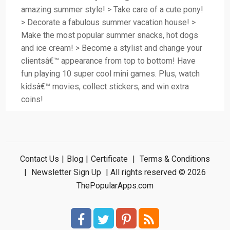
amazing summer style! > Take care of a cute pony!
> Decorate a fabulous summer vacation house! >
Make the most popular summer snacks, hot dogs
and ice cream! > Become a stylist and change your
clientsâ€™ appearance from top to bottom! Have
fun playing 10 super cool mini games. Plus, watch
kidsâ€™ movies, collect stickers, and win extra
coins!
Contact Us
|
Blog
|
Certificate
|
Terms & Conditions
|
Newsletter Sign Up
| All rights reserved © 2026
ThePopularApps.com