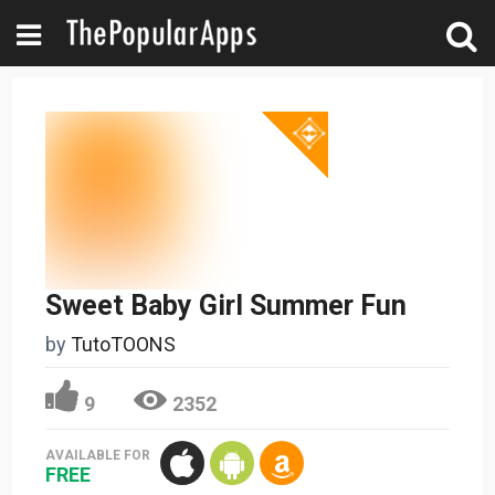
Sweet Baby Girl Summer Fun
by
TutoTOONS
9
2352
AVAILABLE FOR
FREE