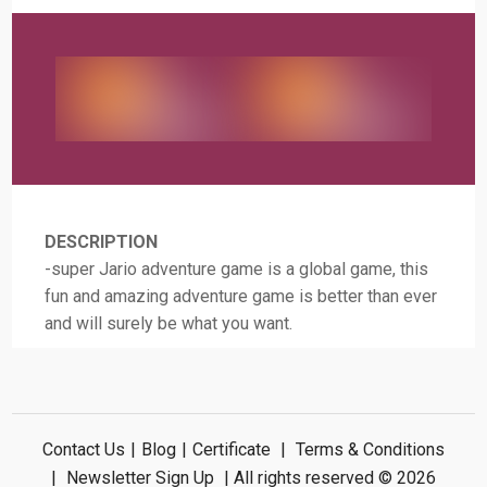
DESCRIPTION
-super Jario adventure game is a global game, this
fun and amazing adventure game is better than ever
and will surely be what you want.
Contact Us
|
Blog
|
Certificate
|
Terms & Conditions
|
Newsletter Sign Up
| All rights reserved © 2026