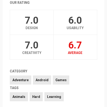
OUR RATING
7.0
6.0
DESIGN
USABILITY
7.0
6.7
CREATIVITY
AVERAGE
CATEGORY
Adventure
Android
Games
TAGS
Animals
Hard
Learning