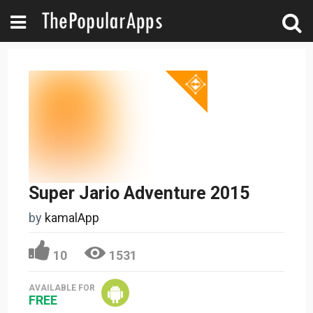
Super Jario Adventure 2015
by
kamalApp
10
1531
AVAILABLE FOR
FREE