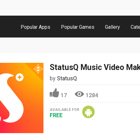
Popular Apps
Popular Games
Gallery
Cat
StatusQ Music Video Ma
by
StatusQ
17
1284
AVAILABLE FOR
FREE