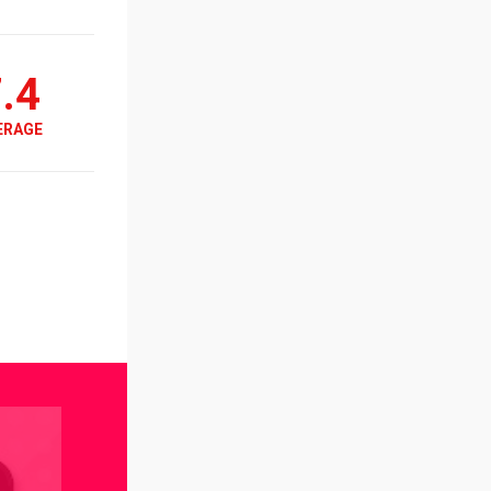
.4
ERAGE