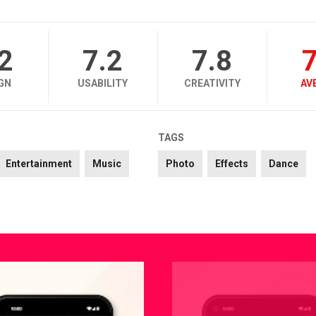
.2
7.2
7.8
7
GN
USABILITY
CREATIVITY
AV
TAGS
Entertainment
Music
Photo
Effects
Dance