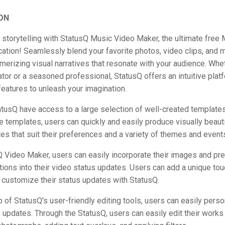
ON
 storytelling with StatusQ Music Video Maker, the ultimate free
ation! Seamlessly blend your favorite photos, video clips, and 
merizing visual narratives that resonate with your audience. Whet
tor or a seasoned professional, StatusQ offers an intuitive pla
features to unleash your imagination.
tusQ have access to a large selection of well-created templates
e templates, users can quickly and easily produce visually beaut
es that suit their preferences and a variety of themes and event
 Video Maker, users can easily incorporate their images and pr
ions into their video status updates. Users can add a unique touc
 customize their status updates with StatusQ.
p of StatusQ's user-friendly editing tools, users can easily perso
 updates. Through the StatusQ, users can easily edit their works