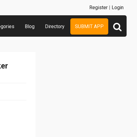
Register
|
Login
egories
Blog
Directory
SUBMIT APP
ker