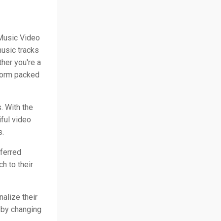
 Music Video
music tracks
her you're a
tform packed
. With the
iful video
s.
eferred
h to their
nalize their
 by changing