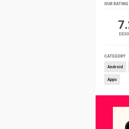
OUR RATING
7
DESI
CATEGORY
Android
Apps