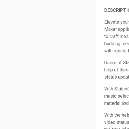
DESCRIPTI
Elevate your
Maker applic
to craft mes
budding crea
with robust 
Users of Sta
help of thes
status updat
With StatusQ
music select
material and
With the hel
video status