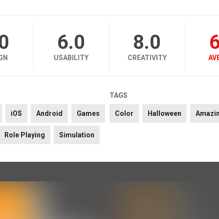
.0
6.0
8.0
6
GN
USABILITY
CREATIVITY
AV
TAGS
iOS
Android
Games
Color
Halloween
Amazi
Role Playing
Simulation