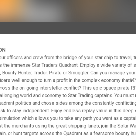
ON
 officers and crew from the bridge of your star ship to travel, t
s the immense Star Traders Quadrant. Employ a wide variety of s
 Bounty Hunter, Trader, Pirate or Smuggler. Can you manage your
icers well enough to turn a profit in the complex economy thatâ
ross the on-going interstellar conflict? This epic space pirate R
llenging world and economy to Star Trading captains. You must 
adrant politics and chose sides among the constantly conflictin
risk to stay independent. Enjoy endless replay value in this deep
simulation which allows you to take any path you want as a captai
st the merchants using the great shipping lanes, join the Solar Wa
tain, or hunt targets across the Quadrant as a fearsome bounty hu