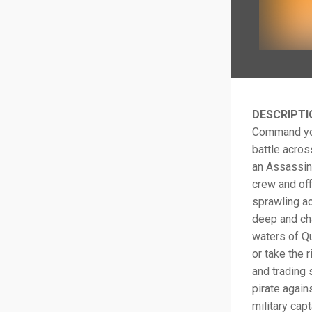
DESCRIPTI
Command your
battle acros
an Assassin,
crew and off
sprawling ac
deep and cha
waters of Qu
or take the 
and trading 
pirate again
military cap