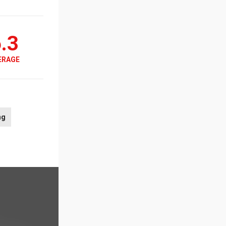
.3
ERAGE
ng