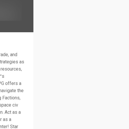
rade, and
trategies as
 resources,
€™s
PG offers a
navigate the
g Factions,
 space civ
n. Act as a
r as a
nter! Star