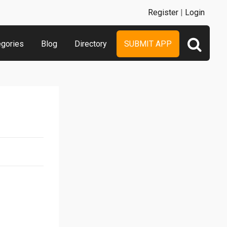
Register
|
Login
egories
Blog
Directory
SUBMIT APP