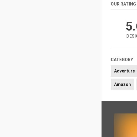
OUR RATING
5
DESI
CATEGORY
Adventure
Amazon