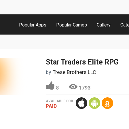
Popular Apps
Popular Games
Gallery
Cat
Star Traders Elite RPG
by
Trese Brothers LLC
8
1793
AVAILABLE FOR
PAID