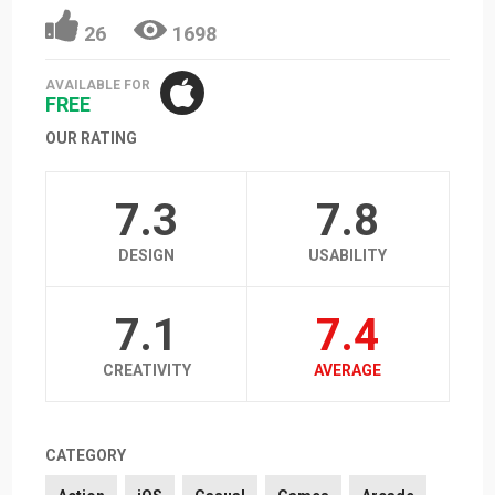
26
1698
AVAILABLE FOR
FREE
OUR RATING
7.3
7.8
DESIGN
USABILITY
7.1
7.4
CREATIVITY
AVERAGE
CATEGORY