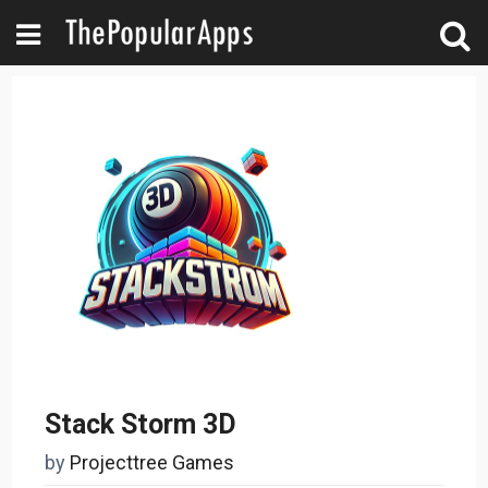
Stack Storm 3D
by
Projecttree Games