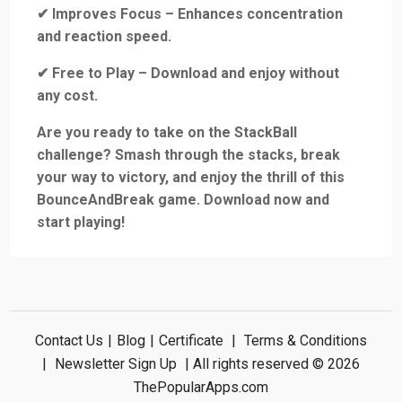
✔ Improves Focus – Enhances concentration
and reaction speed.
✔ Free to Play – Download and enjoy without
any cost.
Are you ready to take on the StackBall
challenge? Smash through the stacks, break
your way to victory, and enjoy the thrill of this
BounceAndBreak game. Download now and
start playing!
Contact Us
|
Blog
|
Certificate
|
Terms & Conditions
|
Newsletter Sign Up
| All rights reserved © 2026
ThePopularApps.com