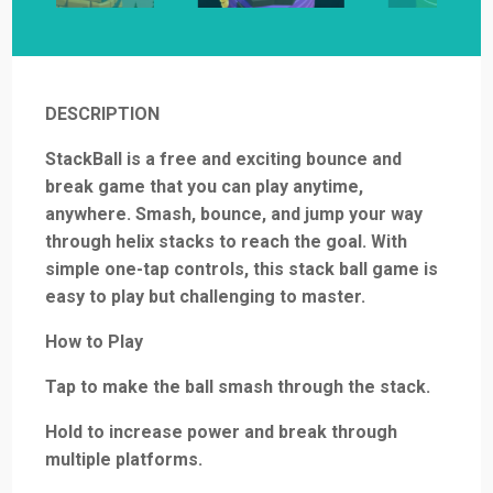
DESCRIPTION
StackBall is a free and exciting bounce and
break game that you can play anytime,
anywhere. Smash, bounce, and jump your way
through helix stacks to reach the goal. With
simple one-tap controls, this stack ball game is
easy to play but challenging to master.
How to Play
Tap to make the ball smash through the stack.
Hold to increase power and break through
multiple platforms.