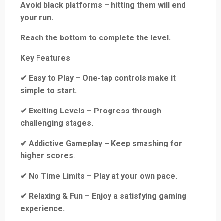
Avoid black platforms – hitting them will end
your run.
Reach the bottom to complete the level.
Key Features
✔ Easy to Play – One-tap controls make it
simple to start.
✔ Exciting Levels – Progress through
challenging stages.
✔ Addictive Gameplay – Keep smashing for
higher scores.
✔ No Time Limits – Play at your own pace.
✔ Relaxing & Fun – Enjoy a satisfying gaming
experience.