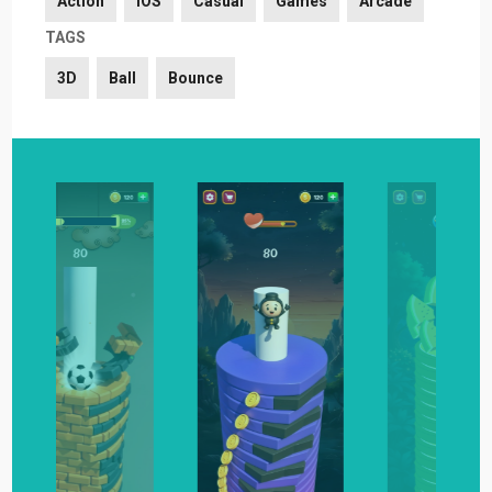
Action
iOS
Casual
Games
Arcade
TAGS
3D
Ball
Bounce