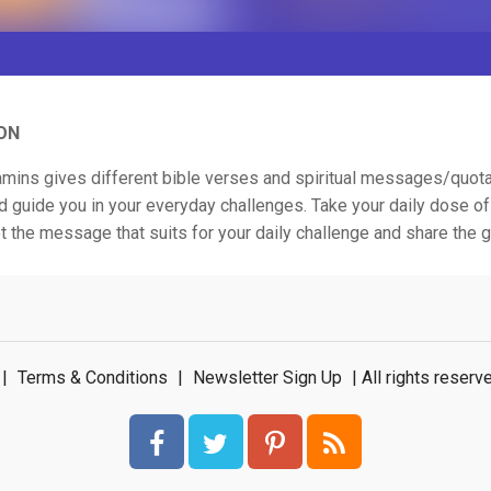
ON
tamins gives different bible verses and spiritual messages/quota
d guide you in your everyday challenges. Take your daily dose of 
t the message that suits for your daily challenge and share the
|
Terms & Conditions
|
Newsletter Sign Up
| All rights rese