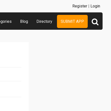
Register
|
Login
egories
Blog
Directory
SUBMIT APP