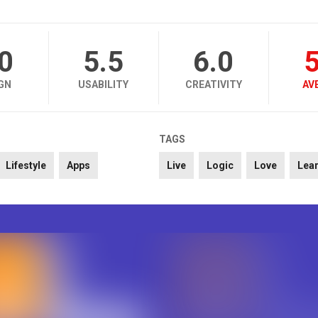
.0
5.5
6.0
5
GN
USABILITY
CREATIVITY
AV
TAGS
Lifestyle
Apps
Live
Logic
Love
Lea