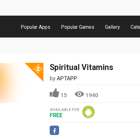
Popular Apps
Popular Games
Gallery
Cat
Spiritual Vitamins
by
APTAPP
15
1940
AVAILABLE FOR
FREE