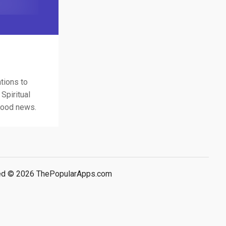
tions to
Spiritual
 good news.
rved © 2026 ThePopularApps.com