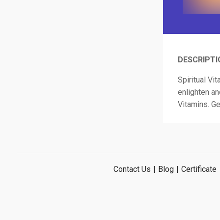
DESCRIPTI
Spiritual Vi
enlighten an
Vitamins. Ge
Contact Us
|
Blog
|
Certificate