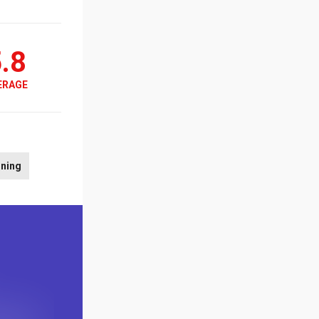
.8
ERAGE
rning