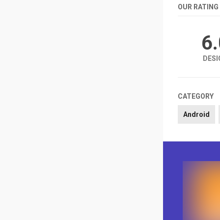
OUR RATING
6
DESI
CATEGORY
Android