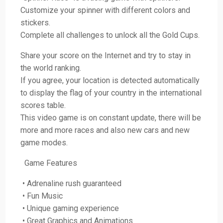
Customize your spinner with different colors and
stickers.
Complete all challenges to unlock all the Gold Cups.
Share your score on the Internet and try to stay in
the world ranking.
If you agree, your location is detected automatically
to display the flag of your country in the international
scores table.
This video game is on constant update, there will be
more and more races and also new cars and new
game modes.
Game Features
• Adrenaline rush guaranteed
• Fun Music
• Unique gaming experience
• Great Graphics and Animations