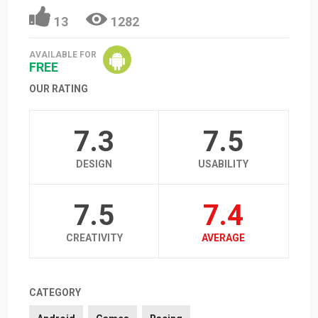
13
1282
AVAILABLE FOR
FREE
OUR RATING
7.3
7.5
DESIGN
USABILITY
7.5
7.4
CREATIVITY
AVERAGE
CATEGORY