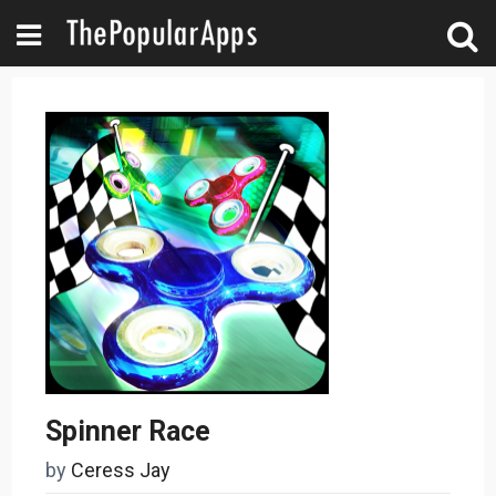
Spinner Race
by
Ceress Jay