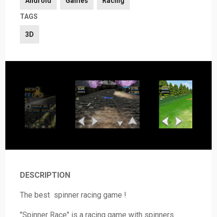
Android
Games
Racing
TAGS
3D
DESCRIPTION
The best spinner racing game !
"Spinner Race" is a racing game with spinners.