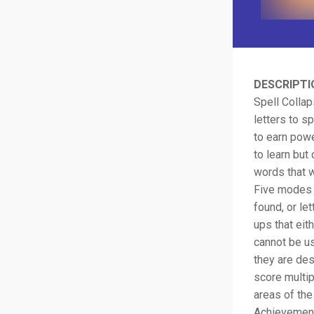
DESCRIPTI
Spell Colla
letters to s
to earn powe
to learn but
words that w
Five modes o
found, or le
ups that eit
cannot be us
they are des
score multip
areas of th
Achievement