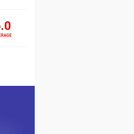
.0
ERAGE