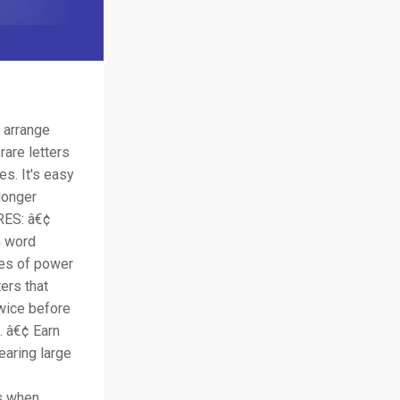
 arrange
rare letters
s. It's easy
 longer
URES: â€¢
h word
ypes of power
ers that
twice before
. â€¢ Earn
earing large
es when