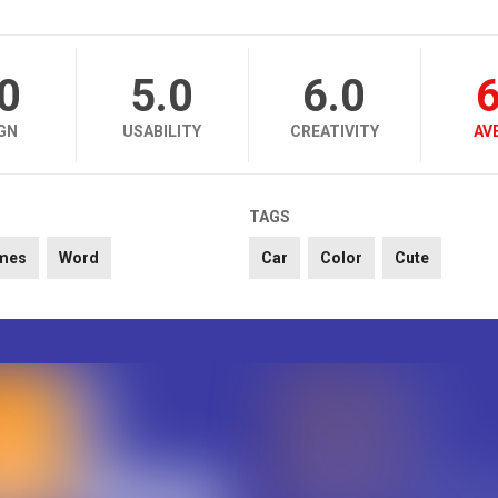
.0
5.0
6.0
6
GN
USABILITY
CREATIVITY
AV
TAGS
mes
Word
Car
Color
Cute