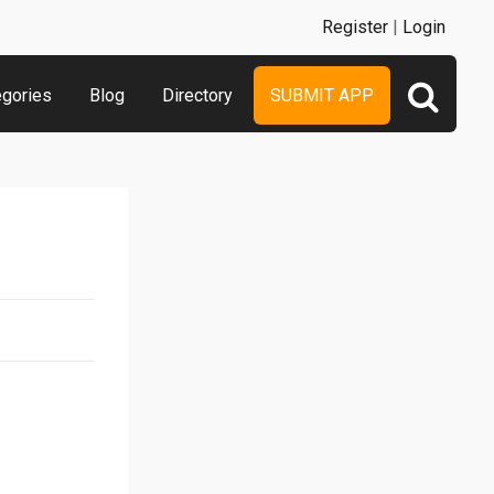
Register
|
Login
egories
Blog
Directory
SUBMIT APP