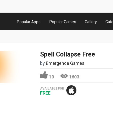
Popular Apps
Popular Games
Gallery
Cat
Spell Collapse Free
by
Emergence Games
10
1603
AVAILABLE FOR
FREE