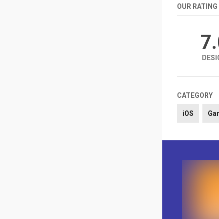
OUR RATING
7
DESI
CATEGORY
iOS
Ga