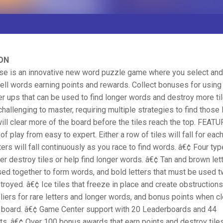
ON
pse is an innovative new word puzzle game where you select and
pell words earning points and rewards. Collect bonuses for using 
r ups that can be used to find longer words and destroy more tile
 challenging to master, requiring multiple strategies to find those
ill clear more of the board before the tiles reach the top. FEAT
f play from easy to expert. Either a row of tiles will fall for eac
tters will fall continuously as you race to find words. â€¢ Four t
her destroy tiles or help find longer words. â€¢ Tan and brown lett
ed together to form words, and bold letters that must be used 
troyed. â€¢ Ice tiles that freeze in place and create obstructions
liers for rare letters and longer words, and bonus points when cl
e board. â€¢ Game Center support with 20 Leaderboards and 44
s. â€¢ Over 100 bonus awards that earn points and destroy til