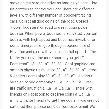
move on the road and drive as long as you can! Use
tilt controls to control your car. There are different
levels with different number of opponent racing
cars. Collect all gold coins on the road. Collect
'Power boosters' on road to use nitrous power
booster. When power boosted is activated, your car
boosts with high speed and becomes invisible for
some time(you can goo through opponent cars)
Have fun and race with your car...in full speed.... The
faster you drive the more scores you get â˜…
Featuresâ˜… â˜…â˜…â˜…â˜…â˜… Cool graphics and
smooth physics simulation â˜…â˜…â˜…â˜…â˜… free
& endless gameplay â˜…â˜…â˜…â˜…â˜… endless
mission based gameplay â˜…â˜…â˜…â˜…â˜… real
life traffic situation â˜…â˜…â˜…â˜…â˜… share with
friends on Facebook to get free coins â˜…â˜…â˜…
â˜…â˜… Invite friends to get free coins If you are not
satisfied then please send us feedback email. We