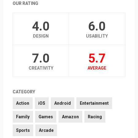
OUR RATING
4.0
6.0
DESIGN
USABILITY
7.0
5.7
CREATIVITY
AVERAGE
CATEGORY
Action
iOS
Android
Entertainment
Family
Games
Amazon
Racing
Sports
Arcade