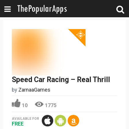
Speed Car Racing – Real Thrill
by
ZarnaaGames
10
1775
AVAILABLE FOR
FREE