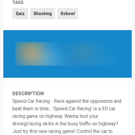
TAGS
Quiz
Shooting
School
DESCRIPTION
Speed Car Racing - Race against the opponents and
beat them in time... 'Speed Car Racing' is a 3D car
racing game on highway. Wanna test your
driving/racing skills in the busy traffic on highway?
Just try this new racing game! Control the car to