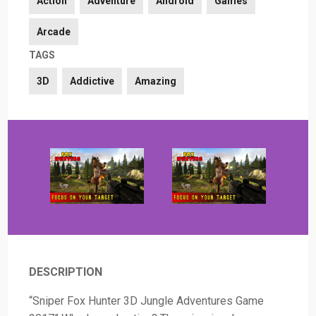
Action
Adventure
Android
Games
Arcade
TAGS
3D
Addictive
Amazing
DESCRIPTION
“Sniper Fox Hunter 3D Jungle Adventures Game