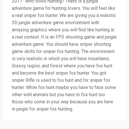
2017” Who loves hunting? There is a jungle
adventure game for hunting lovers. You will feel like
a real sniper fox hunter. We are giving you a realistic
3D jungle adventure game environment with
amazing graphics where you will find like hunting in
a real context. It is an FPS shooting game and jungle
adventure game. You should have sniper shooting
game skills for sniper fox hunting. The environment
is very realistic in which you will have mountains,
Grassy region, and forest where you have fox hunt
and become the best sniper fox hunter. You got
sniper Rifle is used to fox hunt and for sniper fox
hunter. While fox hunt maybe you have to face some
other wild animals but you have to fox hunt too
those who come in your way because you are here
in jungle for sniper fox hunting.