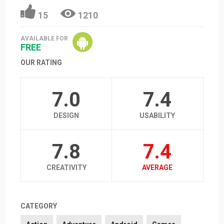
15
1210
AVAILABLE FOR
FREE
OUR RATING
7.0
7.4
DESIGN
USABILITY
7.8
7.4
CREATIVITY
AVERAGE
CATEGORY