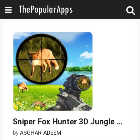
Sniper Fox Hunter 3D Jungle Adventures Game 2017
by
ASGHAR-ADEEM