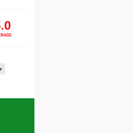
.0
ERAGE
e