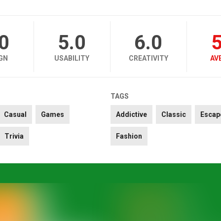
.0
5.0
6.0
5
GN
USABILITY
CREATIVITY
AV
TAGS
Casual
Games
Addictive
Classic
Escap
Trivia
Fashion