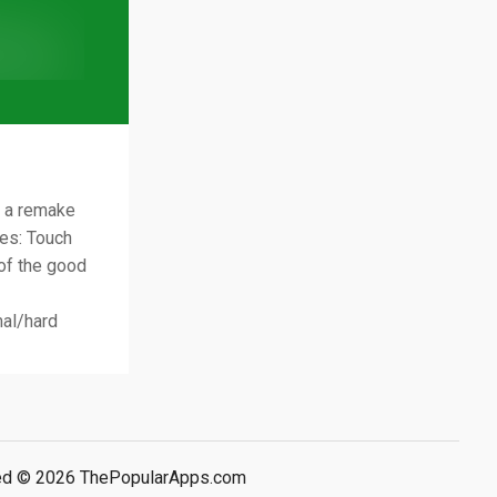
s a remake
des: Touch
 of the good
al/hard
rved © 2026 ThePopularApps.com