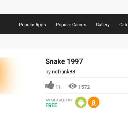
Popular Apps
Popular Games
Gallery
Cat
Snake 1997
by
ncfrank88
11
1572
AVAILABLE FOR
FREE