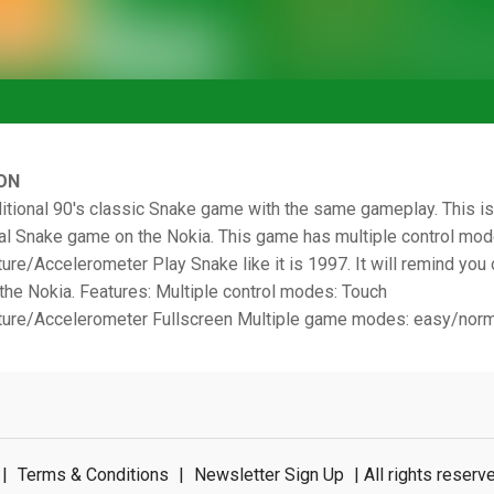
ON
ditional 90's classic Snake game with the same gameplay. This i
nal Snake game on the Nokia. This game has multiple control mo
re/Accelerometer Play Snake like it is 1997. It will remind you
the Nokia. Features: Multiple control modes: Touch
ure/Accelerometer Fullscreen Multiple game modes: easy/norm
|
Terms & Conditions
|
Newsletter Sign Up
| All rights rese