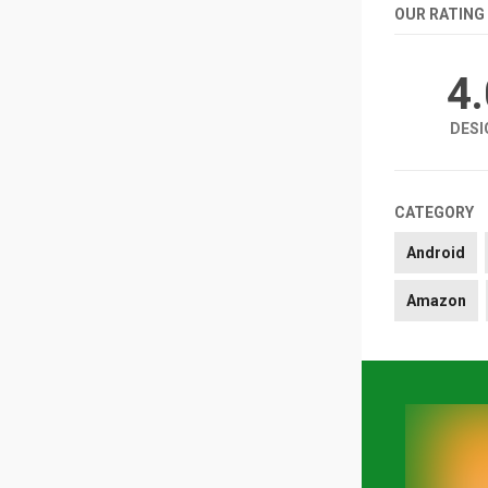
OUR RATING
4
DESI
CATEGORY
Android
Amazon