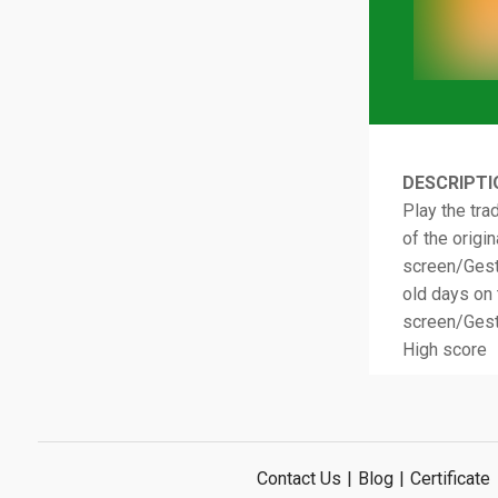
DESCRIPTI
Play the tra
of the origi
screen/Gestu
old days on 
screen/Gest
High score
Contact Us
|
Blog
|
Certificate