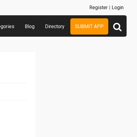
Register
|
Login
egories
Blog
Directory
SUBMIT APP