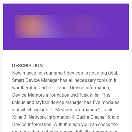
DESCRIPTION
Now managing your smart devices is not a big deal.
Smart Device Manager has all necessary tools in it
whether it is Cache Cleaner, Device Information,
Device Memory information and Task killer. This
unique and stylish device manager has five modules
in it which include: 1. Memory Information 2. Task
Killer 3. Network Information 4. Cache Cleaner 5. and
Device Information. With this app you can check the
memory status of your device, Kill all un-necessary