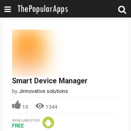
Smart Device Manager
by
Jinnovative solutions
10
1344
AVAILABLE FOR
FREE