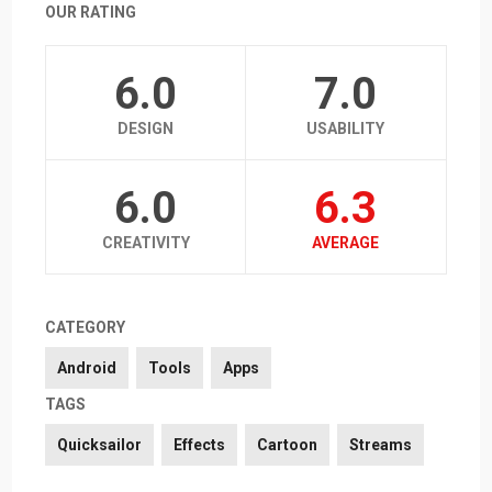
OUR RATING
6.0
7.0
DESIGN
USABILITY
6.0
6.3
CREATIVITY
AVERAGE
CATEGORY
Android
Tools
Apps
TAGS
Quicksailor
Effects
Cartoon
Streams