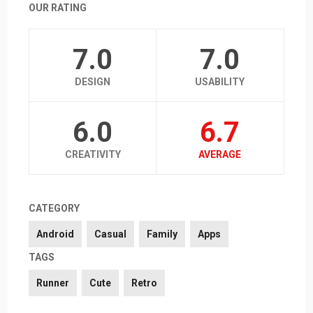
OUR RATING
7.0
7.0
DESIGN
USABILITY
6.0
6.7
CREATIVITY
AVERAGE
CATEGORY
Android
Casual
Family
Apps
TAGS
Runner
Cute
Retro