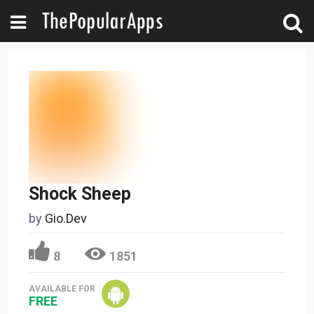
Shock Sheep
by
Gio.Dev
8
1851
AVAILABLE FOR
FREE