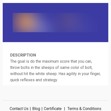
DESCRIPTION
The goal is do the maximum score that you can,
throw bolts in the sheeps of same color of bolt,
without hit the white sheep. Has agility in your finger,
quick reflexes and strategy.
Contact Us
|
Blog
|
Certificate
|
Terms & Conditions