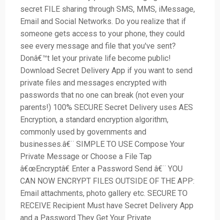
secret FILE sharing through SMS, MMS, iMessage,
Email and Social Networks. Do you realize that if
someone gets access to your phone, they could
see every message and file that you've sent?
Donâ€™t let your private life become public!
Download Secret Delivery App if you want to send
private files and messages encrypted with
passwords that no one can break (not even your
parents!) 100% SECURE Secret Delivery uses AES
Encryption, a standard encryption algorithm,
commonly used by governments and
businesses.â€¨ SIMPLE TO USE Compose Your
Private Message or Choose a File Tap
â€œEncryptâ€ Enter a Password Send â€¨ YOU
CAN NOW ENCRYPT FILES OUTSIDE OF THE APP:
Email attachments, photo gallery etc. SECURE TO
RECEIVE Recipient Must have Secret Delivery App
and a Password They Get Your Private