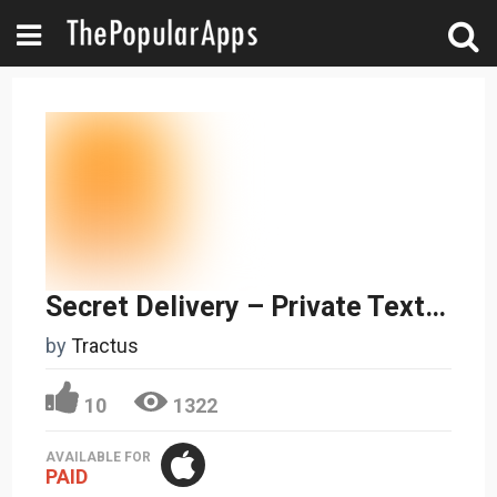
Secret Delivery – Private Texting and Secure File Sharing
by
Tractus
10
1322
AVAILABLE FOR
PAID