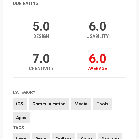
OUR RATING
5.0
6.0
DESIGN
USABILITY
7.0
6.0
CREATIVITY
AVERAGE
CATEGORY
iOS
Communication
Media
Tools
Apps
TAGS