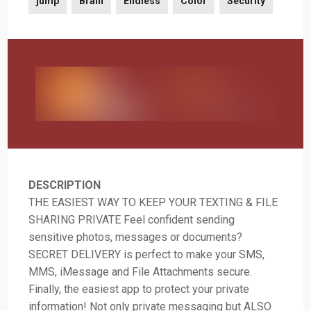
jump
Brain
Endless
Color
Security
DESCRIPTION
THE EASIEST WAY TO KEEP YOUR TEXTING & FILE
SHARING PRIVATE Feel confident sending
sensitive photos, messages or documents?
SECRET DELIVERY is perfect to make your SMS,
MMS, iMessage and File Attachments secure.
Finally, the easiest app to protect your private
information! Not only private messaging but ALSO