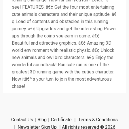
see! FEATURES: â€¢ Get the four most entertaining
cute animals characters and their unique aptitude. â€
¢ Load of contents and obstacles in this running
journey. â€¢ Upgrades and get the interesting Power
ups through the coins you earn in game. â€¢
Beautiful and attractive graphics. â€¢ Amazing 3D
world environment with realistic physic. â€¢ Unlock
new animals and owl bird characters. â€¢ Enjoy the
wonderful soundtrack! Run cute run is one of the
greatest 3D running game with the cuties character.
Now itâ€™s your turn to join the most adventurous
chase!
Contact Us
|
Blog
|
Certificate
|
Terms & Conditions
|
Newsletter Sign Up
| All rights reserved © 2026