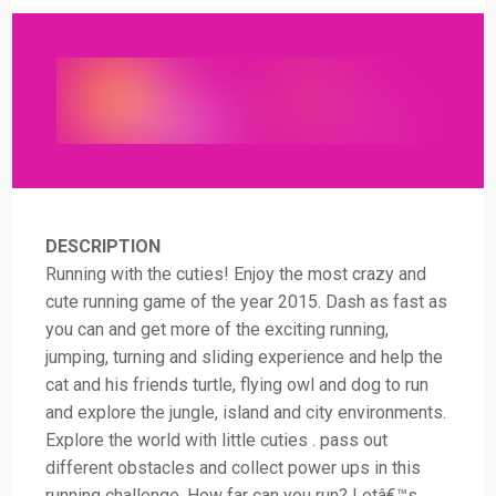
DESCRIPTION
Running with the cuties! Enjoy the most crazy and
cute running game of the year 2015. Dash as fast as
you can and get more of the exciting running,
jumping, turning and sliding experience and help the
cat and his friends turtle, flying owl and dog to run
and explore the jungle, island and city environments.
Explore the world with little cuties . pass out
different obstacles and collect power ups in this
running challenge. How far can you run? Letâ€™s