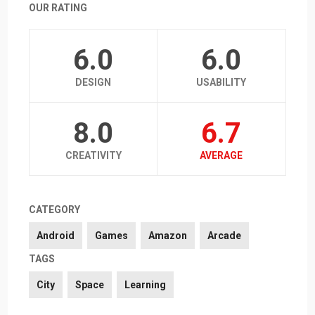
OUR RATING
6.0
6.0
DESIGN
USABILITY
8.0
6.7
CREATIVITY
AVERAGE
CATEGORY
Android
Games
Amazon
Arcade
TAGS
City
Space
Learning