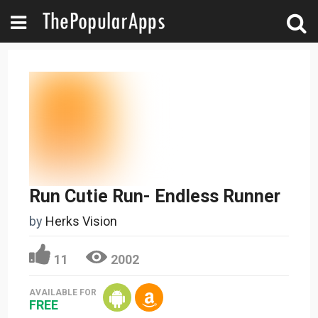
Run Cutie Run- Endless Runner
by
Herks Vision
11
2002
AVAILABLE FOR
FREE