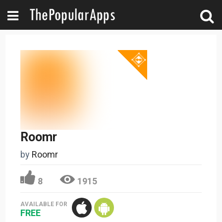
Roomr
by
Roomr
8
1915
AVAILABLE FOR
FREE