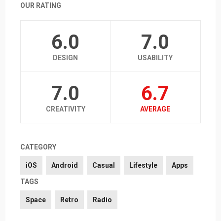
OUR RATING
6.0
7.0
DESIGN
USABILITY
7.0
6.7
CREATIVITY
AVERAGE
CATEGORY
iOS
Android
Casual
Lifestyle
Apps
TAGS
Space
Retro
Radio