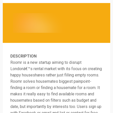
DESCRIPTION
Roomr is a new startup aiming to disrupt
Londonâ€™s rental market with its focus on creating
happy houseshares rather just filling empty rooms.
Roomr solves housemates biggest painpoint-
finding a room or finding a housemate for a room. It
makes it really easy to find available rooms and
housemates based on filters such as budget and
date, but importantly by interests too. Users sign up
with Facebook or email and list or contact for free.