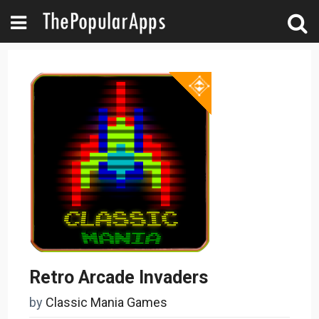
Retro Arcade Invaders
by
Classic Mania Games