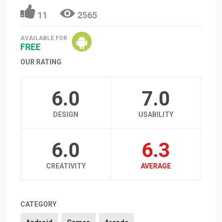
11
2565
AVAILABLE FOR
FREE
OUR RATING
6.0
7.0
DESIGN
USABILITY
6.0
6.3
CREATIVITY
AVERAGE
CATEGORY