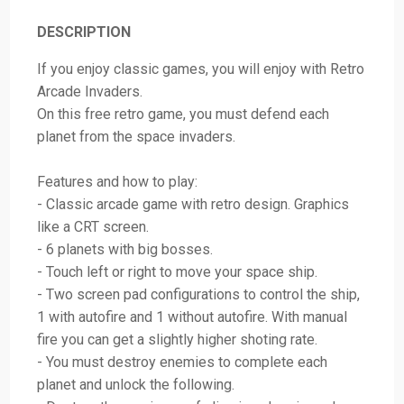
DESCRIPTION
If you enjoy classic games, you will enjoy with Retro
Arcade Invaders.
On this free retro game, you must defend each
planet from the space invaders.
Features and how to play:
- Classic arcade game with retro design. Graphics
like a CRT screen.
- 6 planets with big bosses.
- Touch left or right to move your space ship.
- Two screen pad configurations to control the ship,
1 with autofire and 1 without autofire. With manual
fire you can get a slightly higher shoting rate.
- You must destroy enemies to complete each
planet and unlock the following.