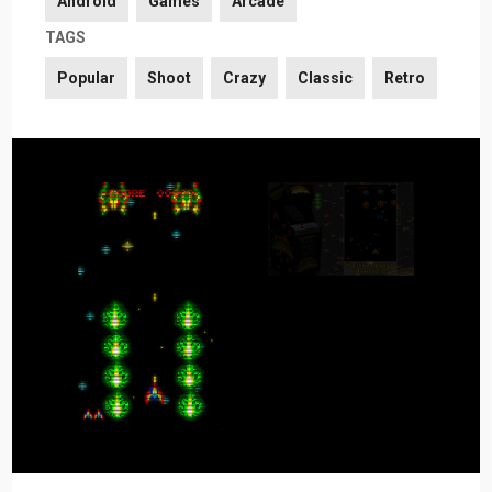
Android
Games
Arcade
TAGS
Popular
Shoot
Crazy
Classic
Retro