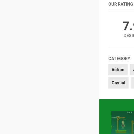
OUR RATING
7
DESI
CATEGORY
Action
Casual