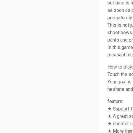
but time is 
as soon as p
prematurely.
This is not 
shoot bows 
pants and pr
In this game
pleasant mus
How to play:
Touch the scr
Your goal is
hesitate and
feature:
★ Support T
★ A great s
★ shooter s
★ More than