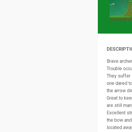
DESCRIPTI
Brave archer
Trouble occu
They suffer 
one dared t
the arrow di
Great to kee
are still ma
Excellent st
the bow and 
located away