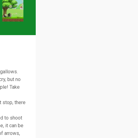
 gallows.
ry, but no
ple! Take
t stop, there
ed to shoot
e, it can be
of arrows,