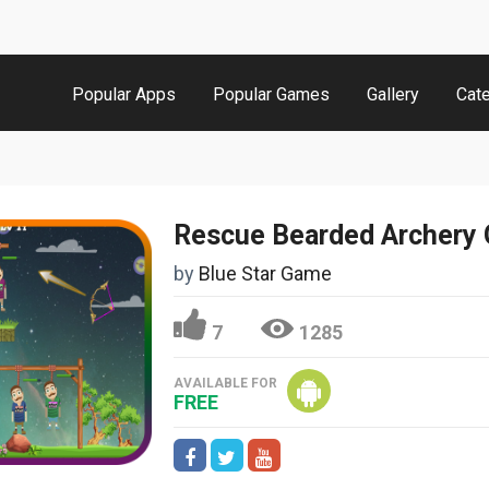
Popular Apps
Popular Games
Gallery
Cat
Rescue Bearded Archery
by
Blue Star Game
7
1285
AVAILABLE FOR
FREE