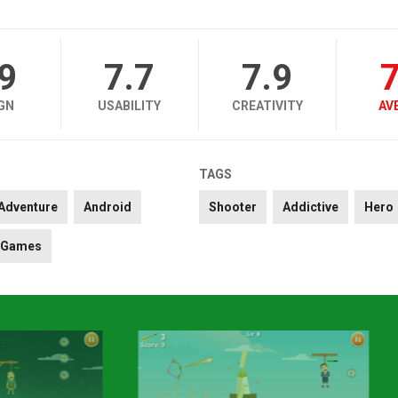
.9
7.7
7.9
7
GN
USABILITY
CREATIVITY
AV
TAGS
Adventure
Android
Shooter
Addictive
Hero
Games