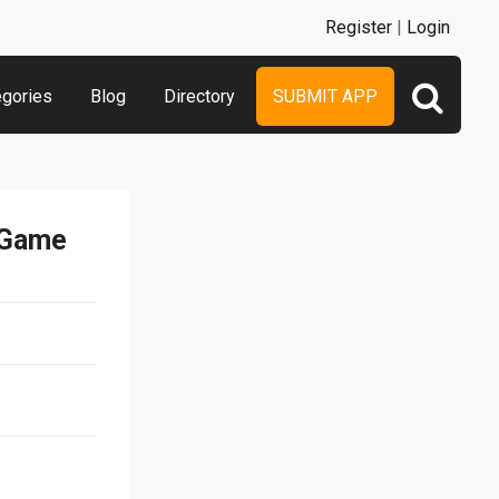
Register
|
Login
egories
Blog
Directory
SUBMIT APP
 Game