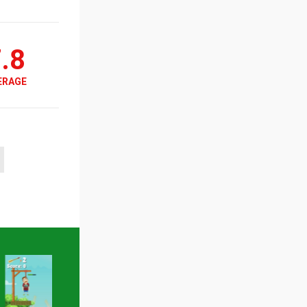
.8
ERAGE