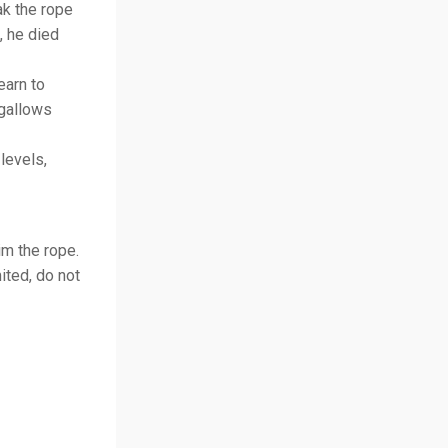
ak the rope
, he died
earn to
 gallows
levels,
im the rope.
ited, do not