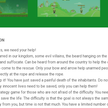
ON
s, we need your help!
rred in our kingdom, some evil villains, the beard hanging on the
and suffocate. Can be heard from around the country to help the c
o come to the rescue. Only your bow and arrow help unarmed peo
rectly at the rope and release the rope.
p it! You have just saved a painful death of the inhabitants. Do no
ny innocent lives need to be saved, only you can help them!
rategy game for those who are not afraid of the difficulty. You ne
save the life. The difficulty is that the goal is not always the sam
 from you, but time is not that much. You have a limited number 