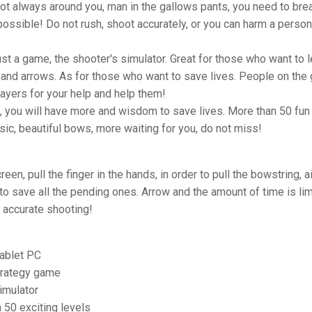
not always around you, man in the gallows pants, you need to bre
ossible! Do not rush, shoot accurately, or you can harm a person
just a game, the shooter's simulator. Great for those who want to l
and arrows. As for those who want to save lives. People on the
ayers for your help and help them!
, you will have more and wisdom to save lives. More than 50 fun 
ic, beautiful bows, more waiting for you, do not miss!
een, pull the finger in the hands, in order to pull the bowstring, a
 to save all the pending ones. Arrow and the amount of time is lim
 accurate shooting!
ablet PC
trategy game
imulator
 50 exciting levels