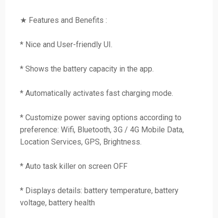
★ Features and Benefits :
* Nice and User-friendly UI.
* Shows the battery capacity in the app.
* Automatically activates fast charging mode.
* Customize power saving options according to
preference: Wifi, Bluetooth, 3G / 4G Mobile Data,
Location Services, GPS, Brightness.
* Auto task killer on screen OFF
* Displays details: battery temperature, battery
voltage, battery health