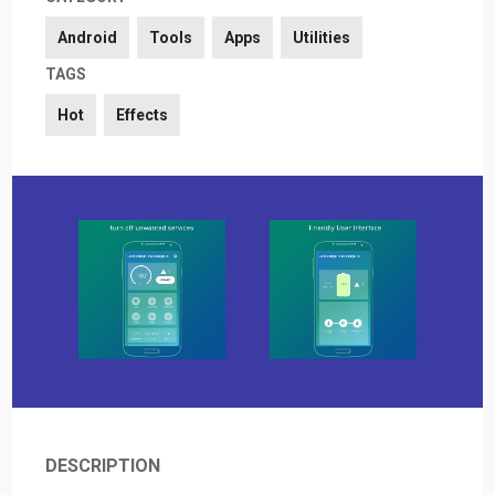
Android
Tools
Apps
Utilities
TAGS
Hot
Effects
DESCRIPTION