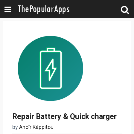
Repair Battery & Quick charger
by
Anoîr Kàppitoù