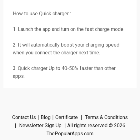
How to use Quick charger :
1. Launch the app and turn on the fast charge mode.
2. It will automatically boost your charging speed
when you connect the charger next time.
3. Quick charger Up to 40-50% faster than other
apps.
Contact Us
|
Blog
|
Certificate
|
Terms & Conditions
|
Newsletter Sign Up
| All rights reserved © 2026
ThePopularApps.com