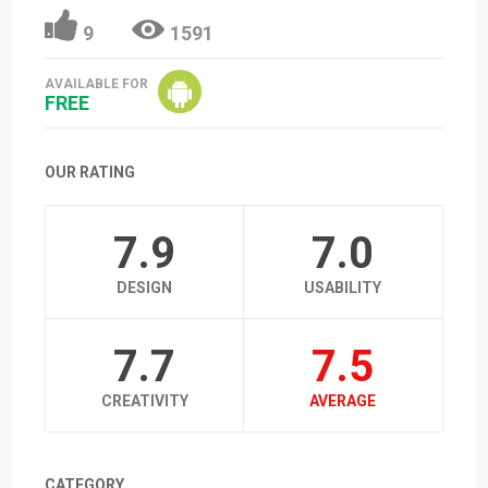
9
1591
AVAILABLE FOR
FREE
OUR RATING
7.9
7.0
DESIGN
USABILITY
7.7
7.5
CREATIVITY
AVERAGE
CATEGORY