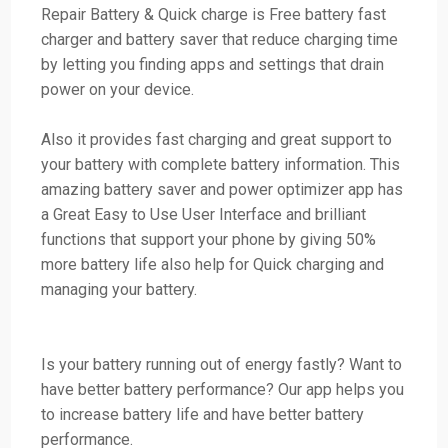
Repair Battery & Quick charge is Free battery fast
charger and battery saver that reduce charging time
by letting you finding apps and settings that drain
power on your device.
Also it provides fast charging and great support to
your battery with complete battery information. This
amazing battery saver and power optimizer app has
a Great Easy to Use User Interface and brilliant
functions that support your phone by giving 50%
more battery life also help for Quick charging and
managing your battery.
Is your battery running out of energy fastly? Want to
have better battery performance? Our app helps you
to increase battery life and have better battery
performance.