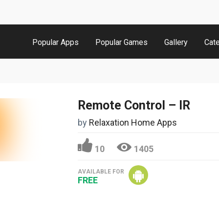
Popular Apps
Popular Games
Gallery
Cat
Remote Control – IR
by
Relaxation Home Apps
10
1405
AVAILABLE FOR
FREE