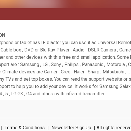
ON
tphone or tablet has IR blaster you can use it as Universal Remo
, Cable box , DVD or Blu Ray Player , Audio , DSLR Camera , Game
ner and other devices with this free and small application. Some
port are : Samsung , LG , Sony , Philips , Panasonic , Motorola , 
or Climate devices are Carrier , Gree , Haier , Sharp , Mitsubishi , ..
any TVs and set top boxes. You can read the support website or 
pport to help you to add your device. It works for Samsung Galaxy
4 , 5 , LG G3 , G4 and others with infrared transmitter.
|
Terms & Conditions
|
Newsletter Sign Up
| All rights rese