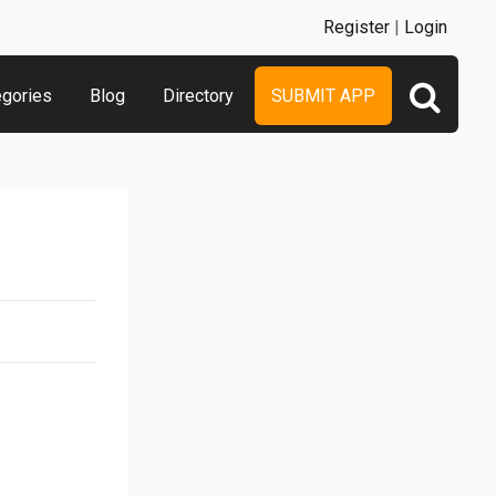
Register
|
Login
egories
Blog
Directory
SUBMIT APP