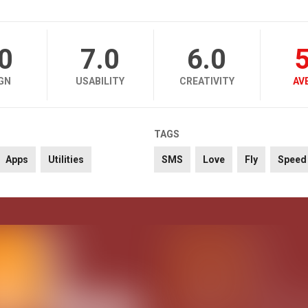
.0
7.0
6.0
5
GN
USABILITY
CREATIVITY
AV
TAGS
Apps
Utilities
SMS
Love
Fly
Speed