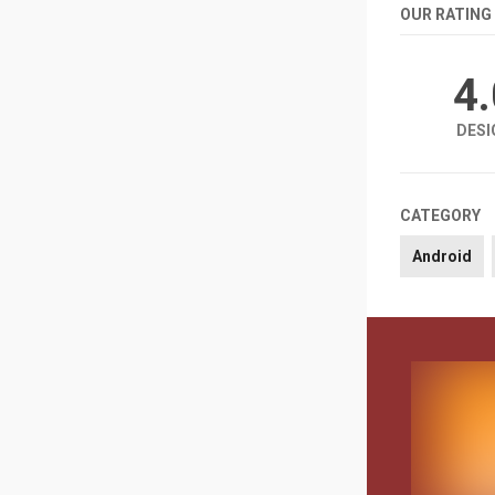
OUR RATING
4
DESI
CATEGORY
Android