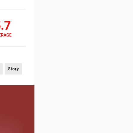
.7
ERAGE
Story