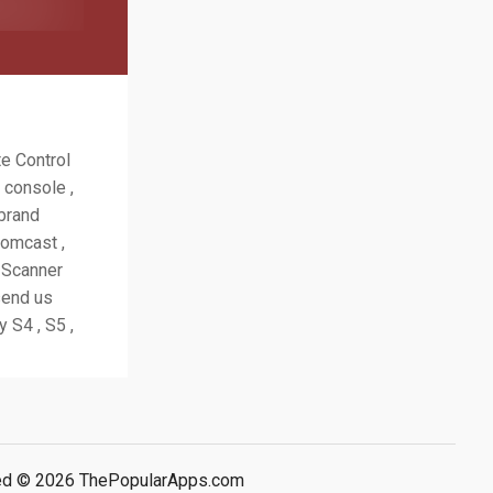
te Control
 console ,
 brand
Comcast ,
. Scanner
send us
 S4 , S5 ,
rved © 2026 ThePopularApps.com