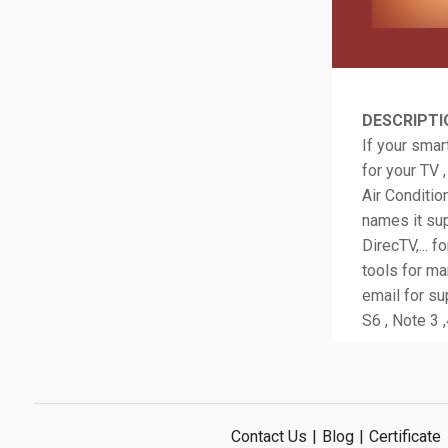
DESCRIPTI
If your smar
for your TV 
Air Conditio
names it sup
DirecTV,... f
tools for m
email for su
S6 , Note 3 ,
Contact Us
|
Blog
|
Certificate