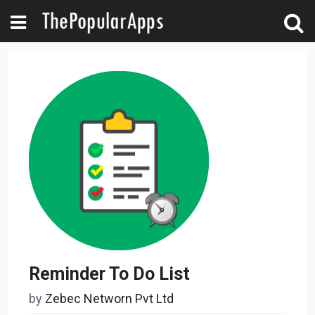
Reminder To Do List
by
Zebec Networn Pvt Ltd