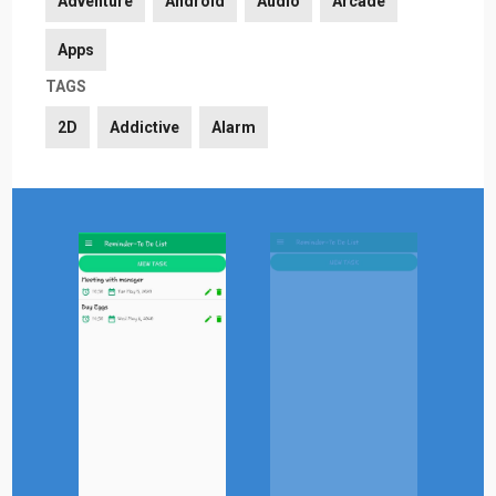
Adventure
Android
Audio
Arcade
Apps
TAGS
2D
Addictive
Alarm