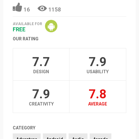
16
1158
AVAILABLE FOR
FREE
OUR RATING
7.7
7.9
DESIGN
USABILITY
7.9
7.8
CREATIVITY
AVERAGE
CATEGORY