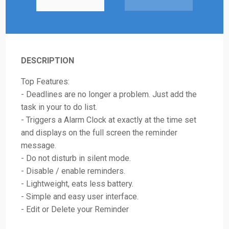
DESCRIPTION
Top Features:
- Deadlines are no longer a problem. Just add the
task in your to do list.
- Triggers a Alarm Clock at exactly at the time set
and displays on the full screen the reminder
message.
- Do not disturb in silent mode.
- Disable / enable reminders.
- Lightweight, eats less battery.
- Simple and easy user interface.
- Edit or Delete your Reminder