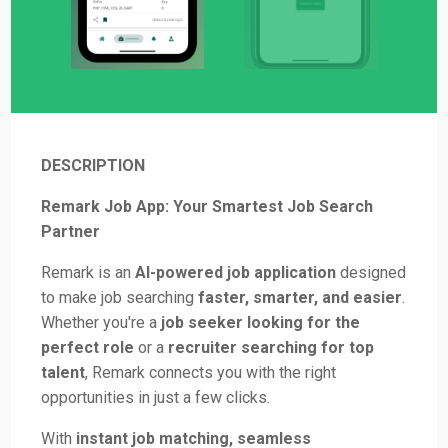
DESCRIPTION
Remark Job App: Your Smartest Job Search
Partner
Remark is an
AI-powered job application
designed
to make job searching
faster, smarter, and easier
.
Whether you're a
job seeker looking for the
perfect role
or a
recruiter searching for top
talent
, Remark connects you with the right
opportunities in just a few clicks.
With
instant job matching, seamless