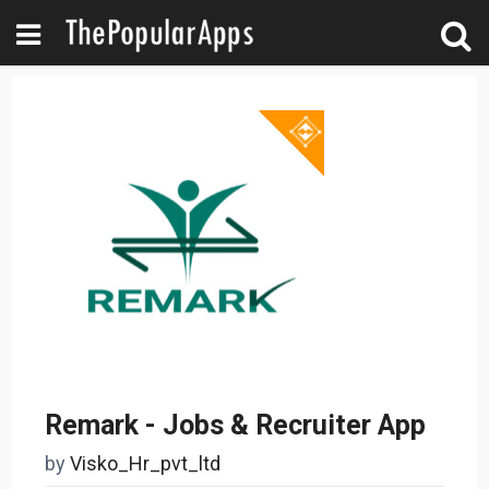
Remark - Jobs & Recruiter App
by
Visko_Hr_pvt_ltd