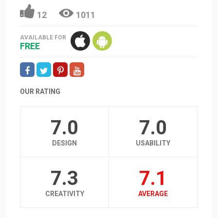
12
1011
AVAILABLE FOR
FREE
OUR RATING
7.0
7.0
DESIGN
USABILITY
7.3
7.1
CREATIVITY
AVERAGE