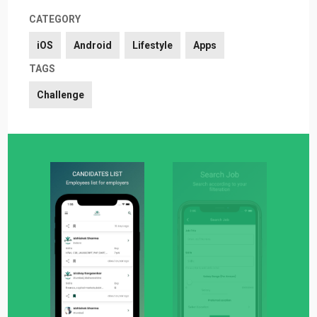
CATEGORY
iOS
Android
Lifestyle
Apps
TAGS
Challenge