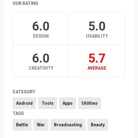
OUR RATING
6.0
5.0
DESIGN
USABILITY
6.0
5.7
CREATIVITY
AVERAGE
CATEGORY
Android
Tools
Apps
Utilities
TAGS
Battle
War
Broadcasting
Beauty