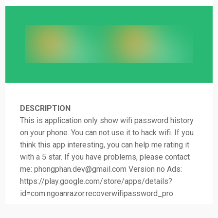
DESCRIPTION
This is application only show wifi password history
on your phone. You can not use it to hack wifi. If you
think this app interesting, you can help me rating it
with a 5 star. If you have problems, please contact
me:
phongphan.dev@gmail.com
Version no Ads:
https://play.google.com/store/apps/details?
id=com.ngoanrazor.recoverwifipassword_pro