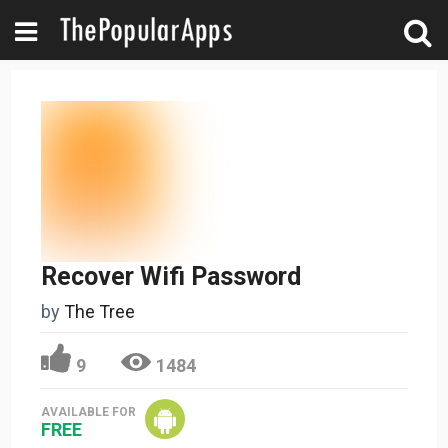
Recover Wifi Password
by
The Tree
9
1484
AVAILABLE FOR
FREE