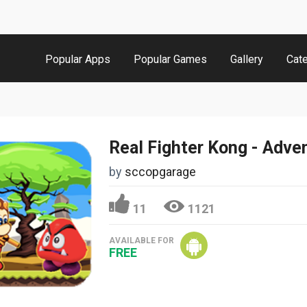
Popular Apps
Popular Games
Gallery
Cat
by
sccopgarage
11
1121
AVAILABLE FOR
FREE