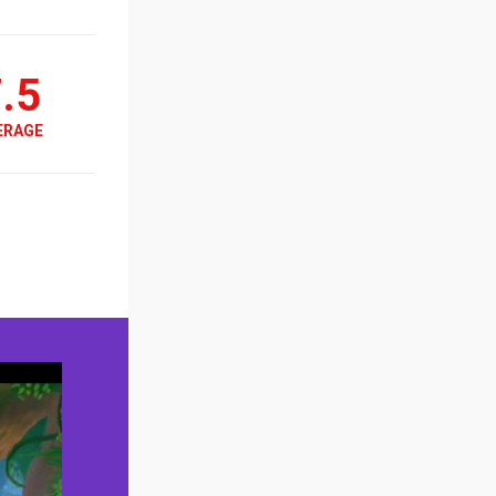
.5
ERAGE