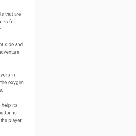
ls that are
ames for
r.
ht side and
adventure
ayers in
d the oxygen
e.
 help its
utton is
 the player