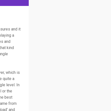
asures and it
playing a
es and
that kind
ungle
er, which is
e quite a
le level. In
l or the
the best
 game from
load’ and