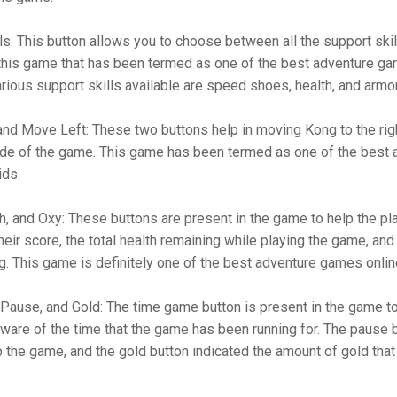
ls: This button allows you to choose between all the support skil
 this game that has been termed as one of the best adventure g
rious support skills available are speed shoes, health, and armo
nd Move Left: These two buttons help in moving Kong to the rig
side of the game. This game has been termed as one of the best 
ids.
h, and Oxy: These buttons are present in the game to help the pl
their score, the total health remaining while playing the game, an
g. This game is definitely one of the best adventure games onlin
ause, and Gold: The time game button is present in the game to
ware of the time that the game has been running for. The pause b
 the game, and the gold button indicated the amount of gold that