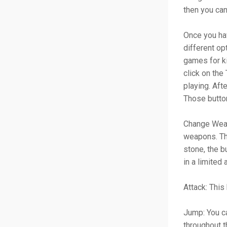
then you ca
Once you hav
different op
games for ki
click on the
playing. Aft
Those butto
Change Weap
weapons. The
stone, the b
in a limited
Attack: This
Jump: You ca
throughout 