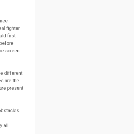
hree
al fighter
ld first
 before
the screen.
e different
es are the
are present
 obstacles.
 all