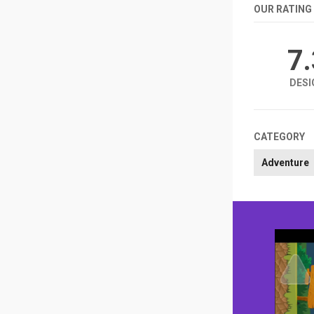
OUR RATING
7
DESI
CATEGORY
Adventure