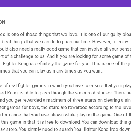
ON
s is one of those things that we love. It is one of our guilty ple
e best things that we can do to pass our time. However, to enjoy 
uld also need a really good game that can involve all your sens
rt of a challenge to us. And if you are looking for some game of 
l Fighter Kong is definitely the game for you. This is one of the j
ames that you can play as many times as you want.
pe of real fighter games in which you have to ensure that your play
med Kong, is able to pass through the various obstacles. There ar
nd you get rewarded a maximum of three starts on clearing a sing
ghter games for boys, the stars are rewarded according to the leve
erformance that you have shown while playing the game. One of 
 this game is that it is free to download. You can download this
ay store. You simply need to search ‘real fighter Kong free down