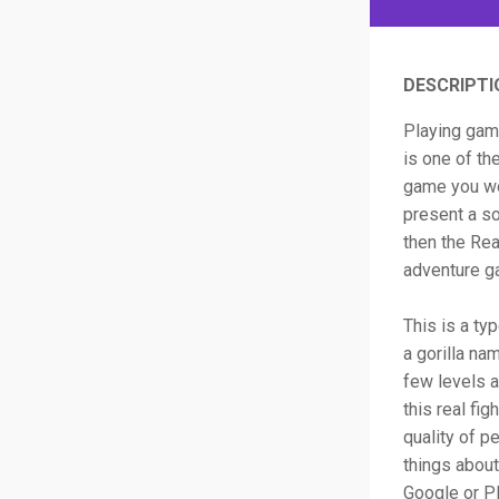
DESCRIPTI
Playing game
is one of th
game you wo
present a so
then the Rea
adventure g
This is a ty
a gorilla na
few levels a
this real fi
quality of p
things about
Google or Pl