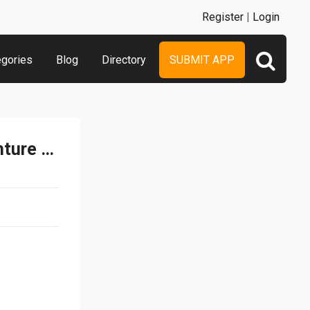
Register
|
Login
egories
Blog
Directory
SUBMIT APP
Real Fighter Kong - Adventure Game