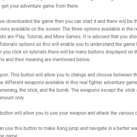
n get your adventure game from there.
e downloaded the game then you can start it and there will be t
tions available on the screen. The three options available in the re
ds are Play, Tutorial, and More Games. It is advised that you shou
 Tutorials options as this will enable you to understand the game
er you click on tutorials there will be many buttons displayed on 
ns and their meaning are mentioned below.
on: This button will allow you to change and choose between th
 different weapons available in this real fighter adventure gam
umerang, the stick, and the bomb. The weapons except the stick 
 amount only.
 button will allow you to use your weapon and attack the various
n use this button to make Kong jump and navigate in a better way
the game.