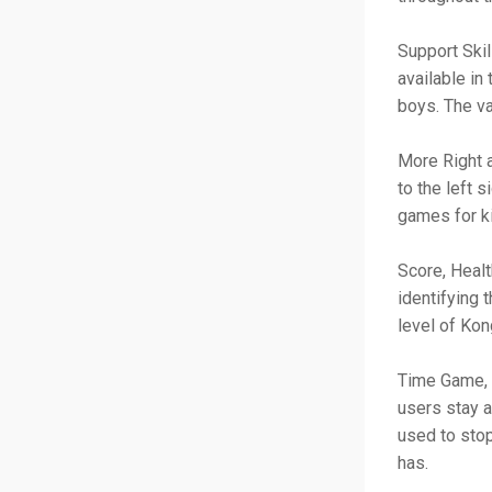
Support Skil
available in
boys. The va
More Right a
to the left 
games for k
Score, Healt
identifying 
level of Kon
Time Game, P
users stay a
used to stop
has.