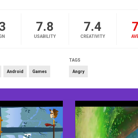
.3
7.8
7.4
7
GN
USABILITY
CREATIVITY
AV
TAGS
Android
Games
Angry