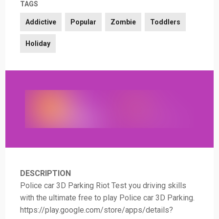
TAGS
Addictive
Popular
Zombie
Toddlers
Holiday
DESCRIPTION
Police car 3D Parking Riot Test you driving skills
with the ultimate free to play Police car 3D Parking.
https://play.google.com/store/apps/details?