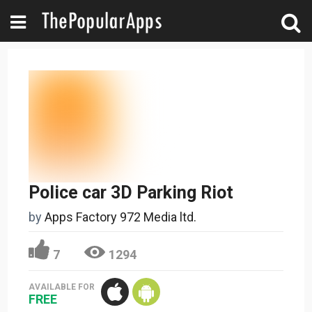
Police car 3D Parking Riot
by
Apps Factory 972 Media ltd.
7
1294
AVAILABLE FOR
FREE