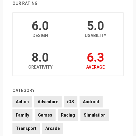
OUR RATING
6.0
5.0
DESIGN
USABILITY
8.0
6.3
CREATIVITY
AVERAGE
CATEGORY
Action
Adventure
iOS
Android
Family
Games
Racing
Simulation
Transport
Arcade