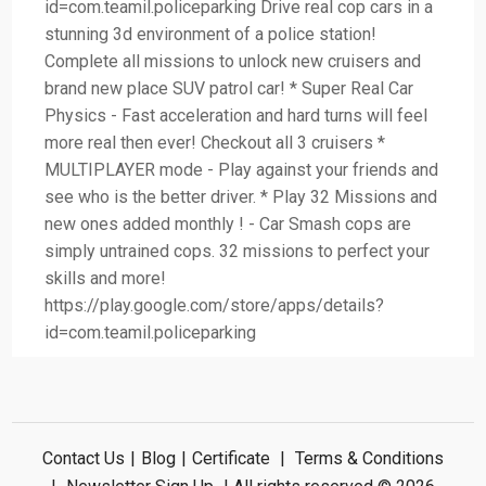
id=com.teamil.policeparking Drive real cop cars in a
stunning 3d environment of a police station!
Complete all missions to unlock new cruisers and
brand new place SUV patrol car! * Super Real Car
Physics - Fast acceleration and hard turns will feel
more real then ever! Checkout all 3 cruisers *
MULTIPLAYER mode - Play against your friends and
see who is the better driver. * Play 32 Missions and
new ones added monthly ! - Car Smash cops are
simply untrained cops. 32 missions to perfect your
skills and more!
https://play.google.com/store/apps/details?
id=com.teamil.policeparking
Contact Us
|
Blog
|
Certificate
|
Terms & Conditions