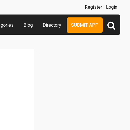
Register
|
Login
egories
Blog
Directory
SUBMIT APP