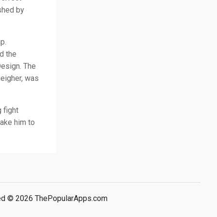
ished by
p.
d the
Design. The
heigher, was
 fight
take him to
rved © 2026 ThePopularApps.com