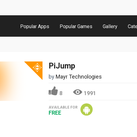
Popular Apps
Popular Games
Gallery
Cat
PiJump
by
Mayr Technologies
8
1991
AVAILABLE FOR
FREE