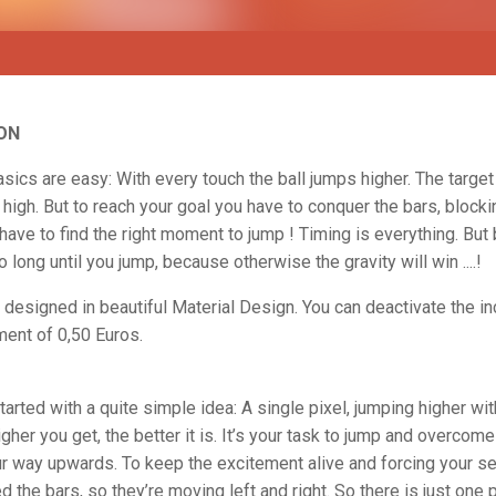
ON
ics are easy: With every touch the ball jumps higher. The target 
 high. But to reach your goal you have to conquer the bars, blocki
have to find the right moment to jump ! Timing is everything. But
o long until you jump, because otherwise the gravity will win ....!
designed in beautiful Material Design. You can deactivate the i
ent of 0,50 Euros.
arted with a quite simple idea: A single pixel, jumping higher wi
igher you get, the better it is. It’s your task to jump and overcome
ur way upwards. To keep the excitement alive and forcing your s
 the bars, so they’re moving left and right. So there is just one 