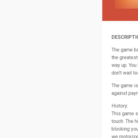
DESCRIPTI
The game bas
the greatest
way up. You 
don't wait to
The game is 
against paym
History:
This game st
touch. The h
blocking yo
we motorized