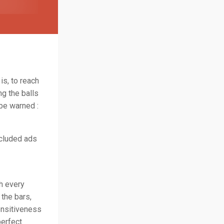
is, to reach
ng the balls
 be warned :
ncluded ads
th every
 the bars,
ensitiveness
perfect