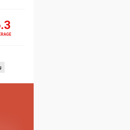
.3
ERAGE
g