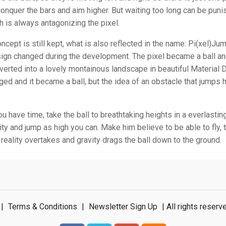
nquer the bars and aim higher. But waiting too long can be pun
ch is always antagonizing the pixel.
ncept is still kept, what is also reflected in the name: Pi(xel)Jum
sign changed during the development. The pixel became a ball an
erted into a lovely montainous landscape in beautiful Material 
ed and it became a ball, but the idea of an obstacle that jumps 
 have time, take the ball to breathtaking heights in a everlasting
ity and jump as high you can. Make him believe to be able to fly, 
l reality overtakes and gravity drags the ball down to the ground.
|
Terms & Conditions
|
Newsletter Sign Up
| All rights rese