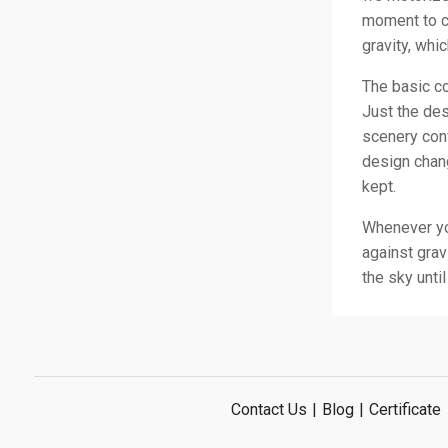
moment to co
gravity, whi
The basic co
Just the de
scenery conv
design chang
kept.
Whenever you
against grav
the sky unti
Contact Us
|
Blog
|
Certificate