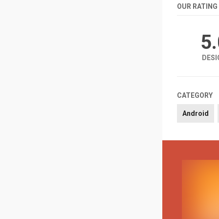
OUR RATING
5
DESI
CATEGORY
Android