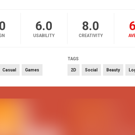
.0
6.0
8.0
6
GN
USABILITY
CREATIVITY
AV
TAGS
Casual
Games
2D
Social
Beauty
Lo