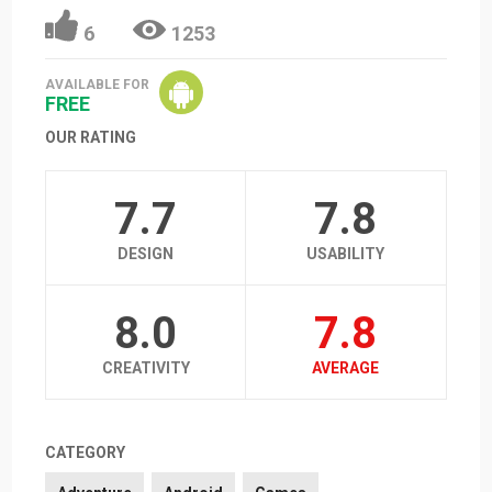
6
1253
AVAILABLE FOR
FREE
OUR RATING
7.7
7.8
DESIGN
USABILITY
8.0
7.8
CREATIVITY
AVERAGE
CATEGORY