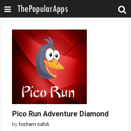
Pico Run Adventure Diamond
by
hisham sahili