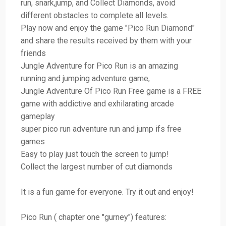
run, snark,jump, and Collect Diamonds, avoid
different obstacles to complete all levels.
Play now and enjoy the game "Pico Run Diamond"
and share the results received by them with your
friends
Jungle Adventure for Pico Run is an amazing
running and jumping adventure game,
Jungle Adventure Of Pico Run Free game is a FREE
game with addictive and exhilarating arcade
gameplay
super pico run adventure run and jump ifs free
games
Easy to play just touch the screen to jump!
Collect the largest number of cut diamonds
It is a fun game for everyone. Try it out and enjoy!
Pico Run ( chapter one "gurney") features: