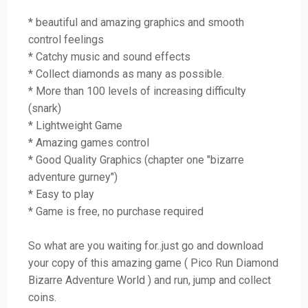
* beautiful and amazing graphics and smooth
control feelings
* Catchy music and sound effects
* Collect diamonds as many as possible.
* More than 100 levels of increasing difficulty
(snark)
* Lightweight Game
* Amazing games control
* Good Quality Graphics (chapter one "bizarre
adventure gurney")
* Easy to play
* Game is free, no purchase required
So what are you waiting for..just go and download
your copy of this amazing game ( Pico Run Diamond
Bizarre Adventure World ) and run, jump and collect
coins.