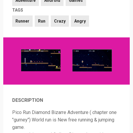
Adventure
Android
Games
TAGS
Runner
Run
Crazy
Angry
DESCRIPTION
Pico Run Diamond Bizarre Adventure ( chapter one
"gurney") World run is New free running & jumping
game.