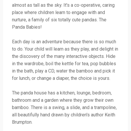
almost as tall as the sky. It's a co-operative, caring
place where children learn to engage with and
nurture, a family of six totally cute pandas. The
Panda Babies!
Each day is an adventure because there is so much
to do. Your child will learn as they play, and delight in
the discovery of the many interactive objects. Hide
in the wardrobe, boil the kettle for tea, pop bubbles
in the bath, play a CD, water the bamboo and pick it
for lunch, or change a diaper, the choice is yours.
The panda house has a kitchen, lounge, bedroom,
bathroom and a garden where they grow their own
bamboo. There is a swing, a slide, and a trampoline,
all beautifully hand drawn by children's author Keith
Brumpton.