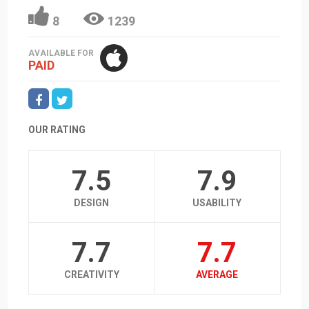
8
1239
AVAILABLE FOR
PAID
OUR RATING
7.5
7.9
DESIGN
USABILITY
7.7
7.7
CREATIVITY
AVERAGE