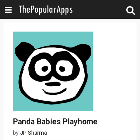
Panda Babies Playhome
by
JP Sharma