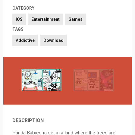
CATEGORY
iOS
Entertainment
Games
TAGS
Addictive
Download
DESCRIPTION
Panda Babies is set in a land where the trees are